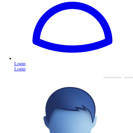
Login
Login