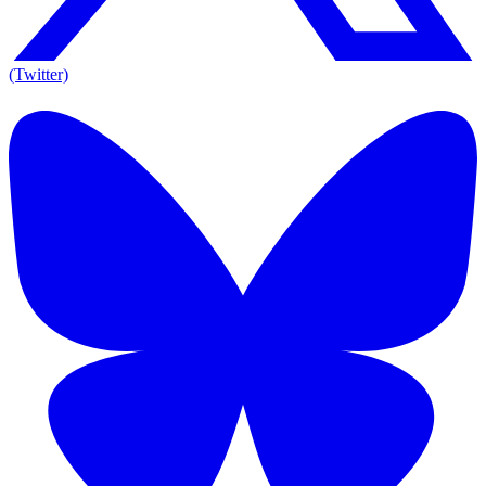
(Twitter)