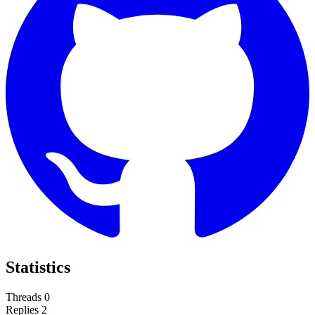
Statistics
Threads
0
Replies
2