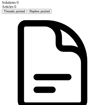
Solutions
0
Articles
0
Threads posted
Replies posted