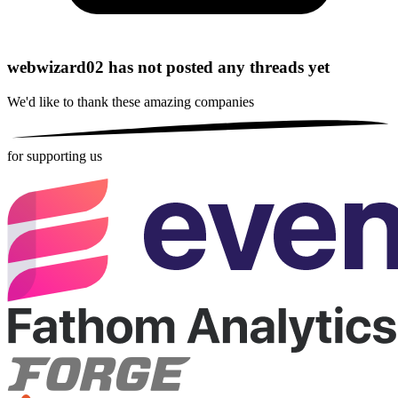
webwizard02 has not posted any threads yet
We'd like to thank these
amazing companies
for supporting us