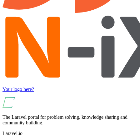
Your logo here?
The Laravel portal for problem solving, knowledge sharing and
community building.
Laravel.io