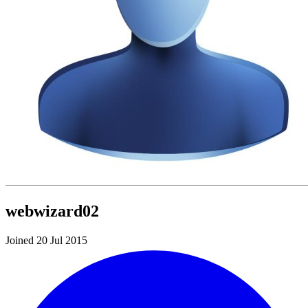
webwizard02
Joined 20 Jul 2015