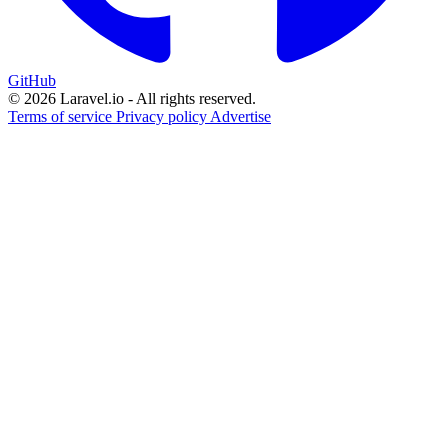
GitHub
© 2026 Laravel.io - All rights reserved.
Terms of service
Privacy policy
Advertise