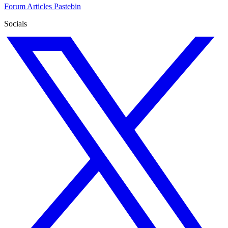
Forum
Articles
Pastebin
Socials