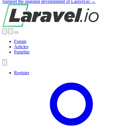
Support the ongoing development of Laravel.io →
Forum
Articles
Pastebin
Register