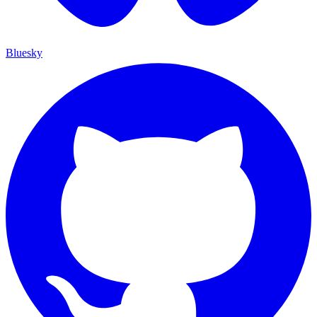
Bluesky