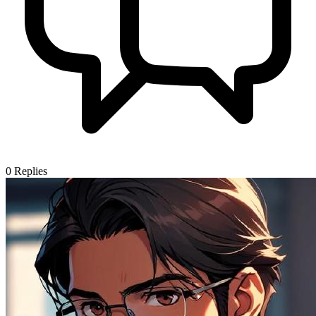
0
Replies