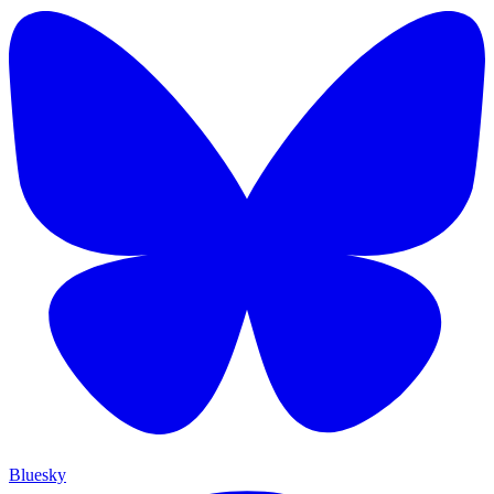
Bluesky