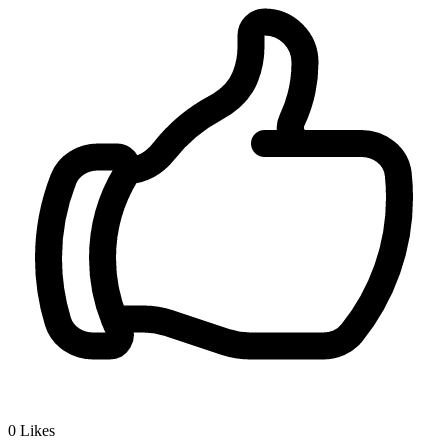
0
Likes