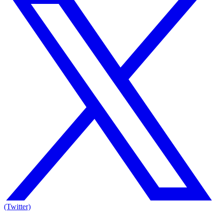
(Twitter)