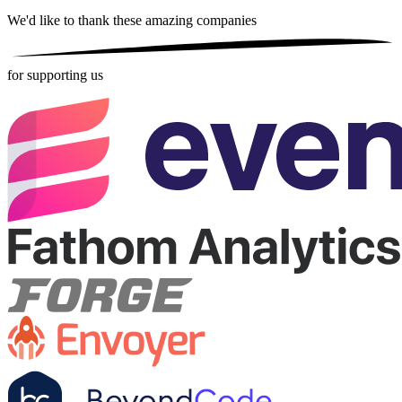
We'd like to thank these
amazing companies
for supporting us