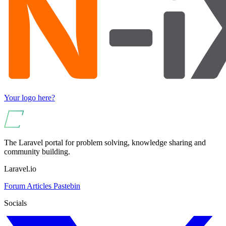
Your logo here?
The Laravel portal for problem solving, knowledge sharing and
community building.
Laravel.io
Forum
Articles
Pastebin
Socials