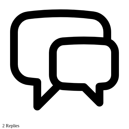
2
Replies