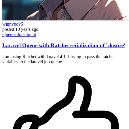
winnyboy5
posted
10 years ago
Queues
Jobs
Input
Laravel Queue with Ratchet serialization of 'closure'
I am using Ratchet with laravel 4.1. I trying to pass the ratchet
variables to the laravel job queue...