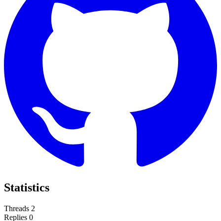
Statistics
Threads
2
Replies
0