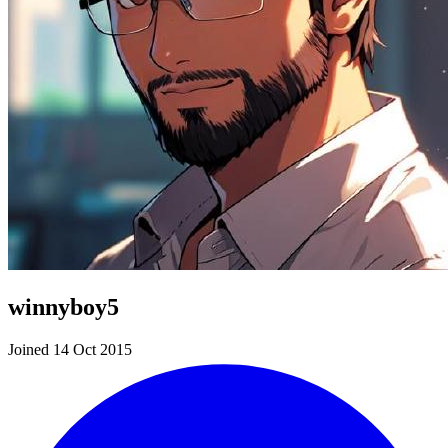
winnyboy5
Joined 14 Oct 2015