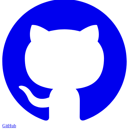
GitHub