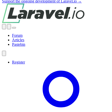
Support the ongoing development of Laravel.io →
Forum
Articles
Pastebin
Register