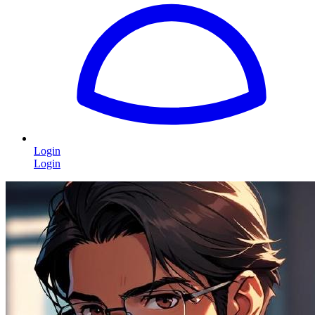
Login
Login