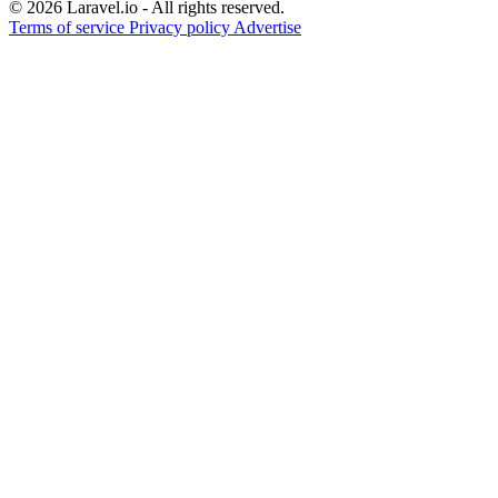
© 2026 Laravel.io - All rights reserved.
Terms of service
Privacy policy
Advertise