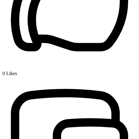
0
Likes