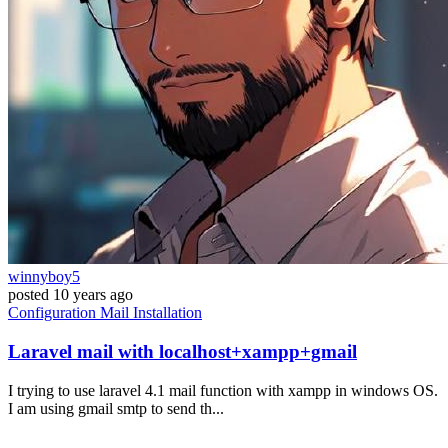
winnyboy5
posted
10 years ago
Configuration
Mail
Installation
Laravel mail with localhost+xampp+gmail
I trying to use laravel 4.1 mail function with xampp in windows OS.
I am using gmail smtp to send th...