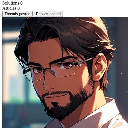
Solutions
0
Articles
0
Threads posted
Replies posted