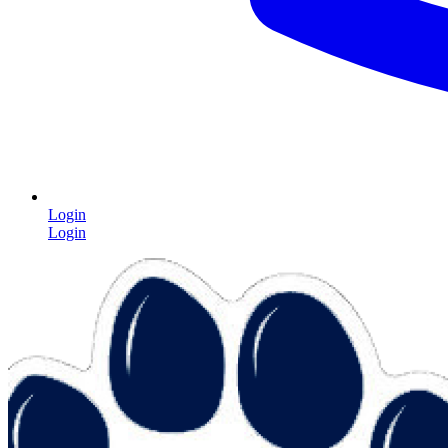
Login
Login