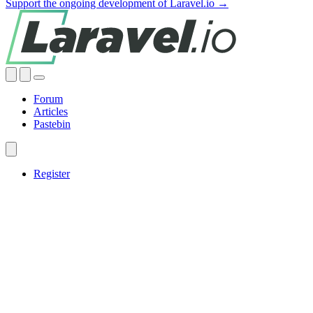
Support the ongoing development of Laravel.io →
Forum
Articles
Pastebin
Register