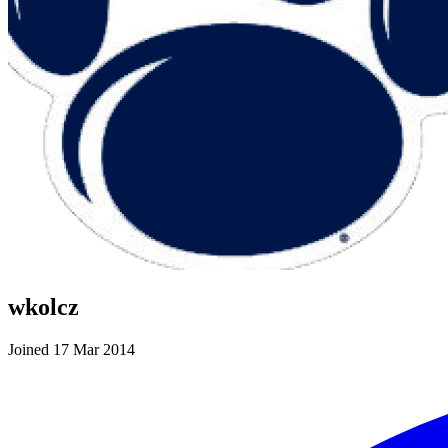
wkolcz
Joined 17 Mar 2014