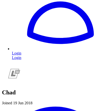
Login
Login
Chad
Joined 19 Jun 2018