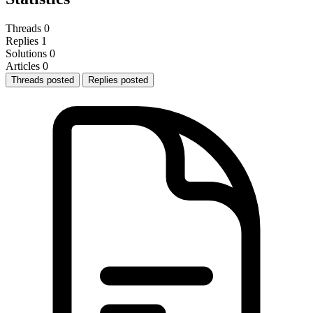
Threads
0
Replies
1
Solutions
0
Articles
0
Threads posted
Replies posted