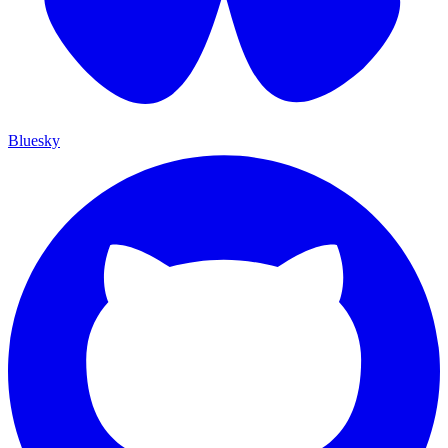
Bluesky