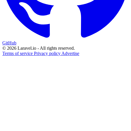
GitHub
© 2026 Laravel.io - All rights reserved.
Terms of service
Privacy policy
Advertise