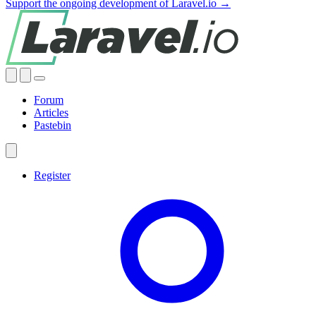
Support the ongoing development of Laravel.io →
Forum
Articles
Pastebin
Register