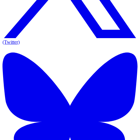
(Twitter)