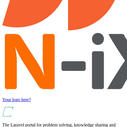
Your logo here?
The Laravel portal for problem solving, knowledge sharing and