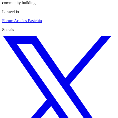
community building.
Laravel.io
Forum
Articles
Pastebin
Socials