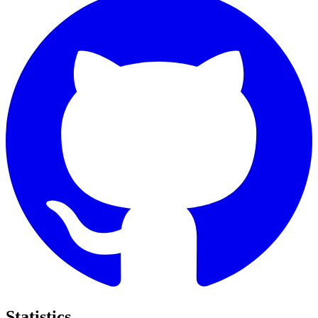
Statistics