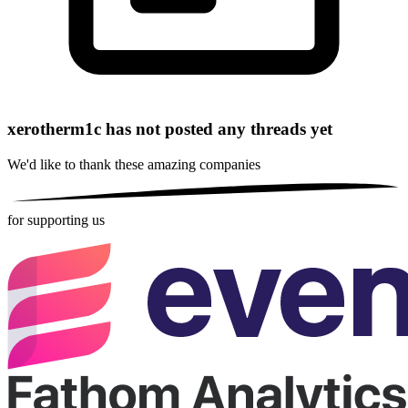
xerotherm1c has not posted any threads yet
We'd like to thank these
amazing companies
for supporting us