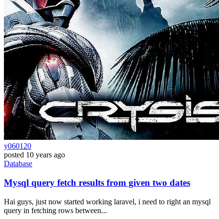
y060120
posted
10 years ago
Database
Mysql query fetch results from given two dates
Hai guys, just now started working laravel, i need to right an mysql
query in fetching rows between...