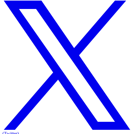
(Twitter)