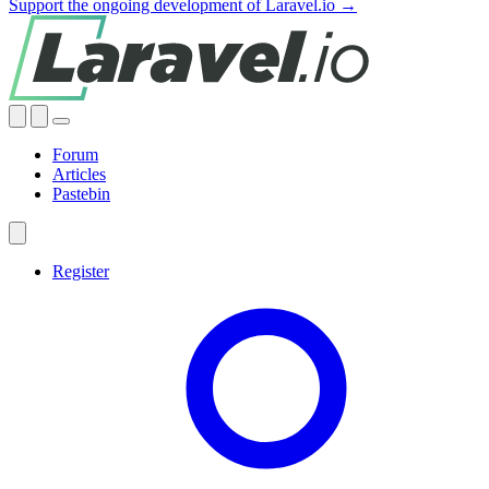
Support the ongoing development of Laravel.io →
Forum
Articles
Pastebin
Register