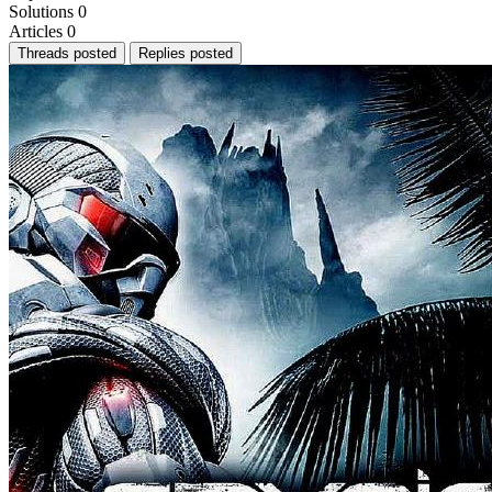
Solutions
0
Articles
0
Threads posted
Replies posted