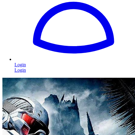
Login
Login