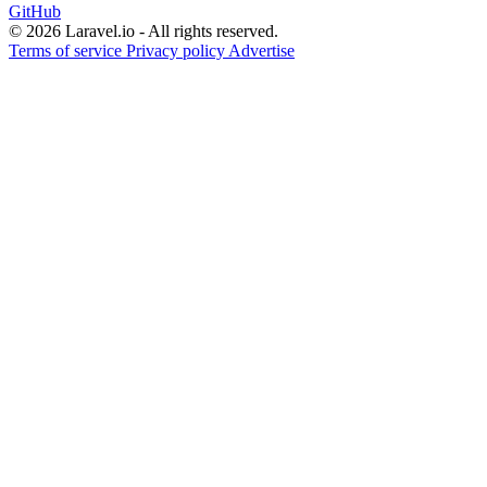
GitHub
© 2026 Laravel.io - All rights reserved.
Terms of service
Privacy policy
Advertise