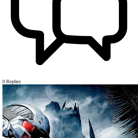
0
Replies