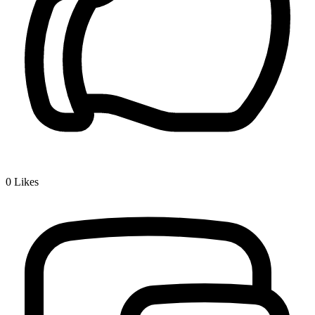
0
Likes