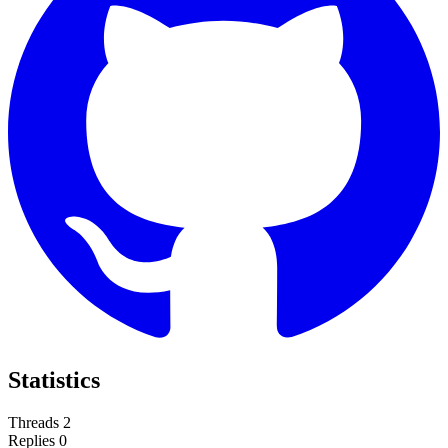
Statistics
Threads
2
Replies
0