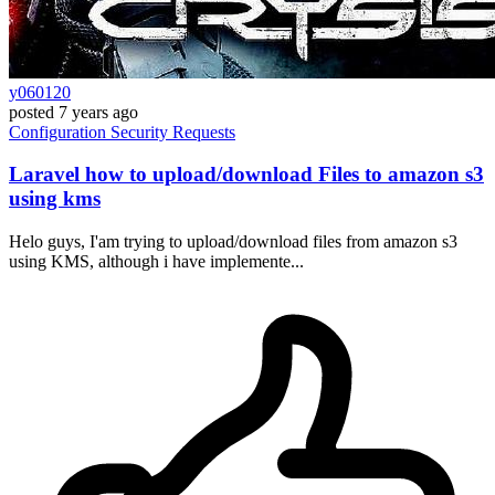
y060120
posted
7 years ago
Configuration
Security
Requests
Laravel how to upload/download Files to amazon s3
using kms
Helo guys, I'am trying to upload/download files from amazon s3
using KMS, although i have implemente...