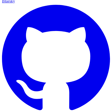
Bluesky