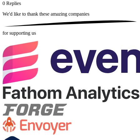
0
Replies
We'd like to thank these
amazing companies
for supporting us