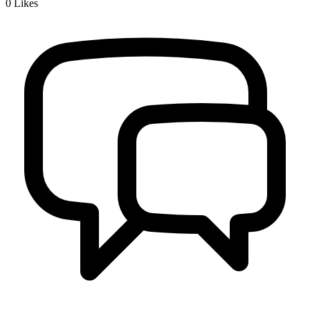
0
Likes