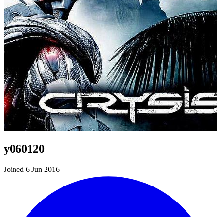
y060120
Joined 6 Jun 2016