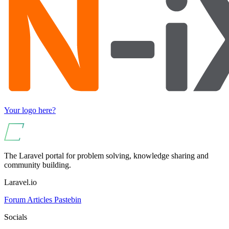
Your logo here?
The Laravel portal for problem solving, knowledge sharing and
community building.
Laravel.io
Forum
Articles
Pastebin
Socials