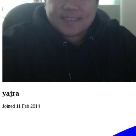
yajra
Joined 11 Feb 2014