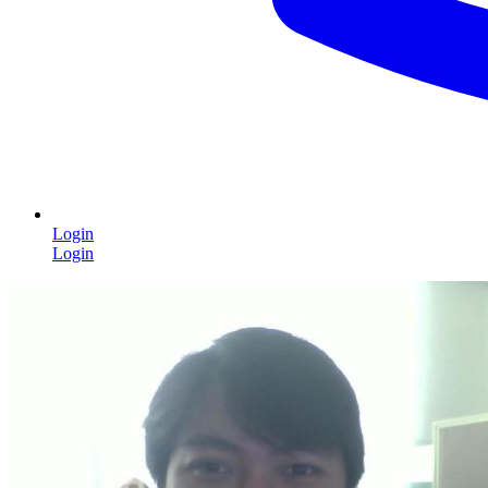
Login
Login