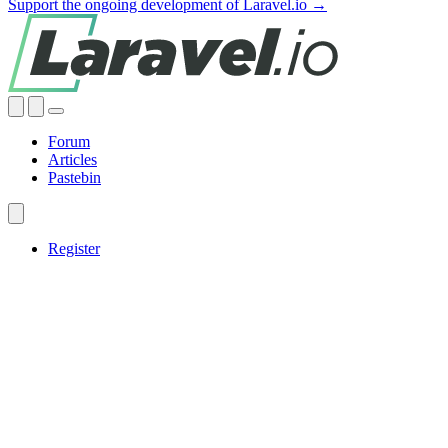
Support the ongoing development of Laravel.io →
Forum
Articles
Pastebin
Register