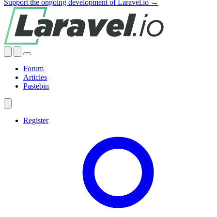
Support the ongoing development of Laravel.io →
Forum
Articles
Pastebin
Register