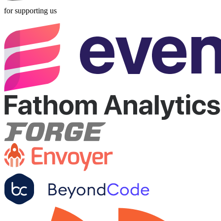
for supporting us