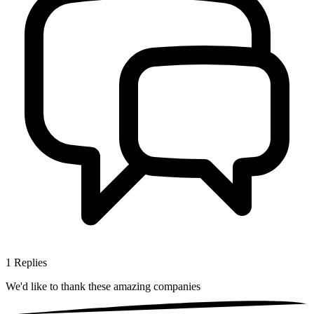
1
Replies
We'd like to thank these
amazing companies