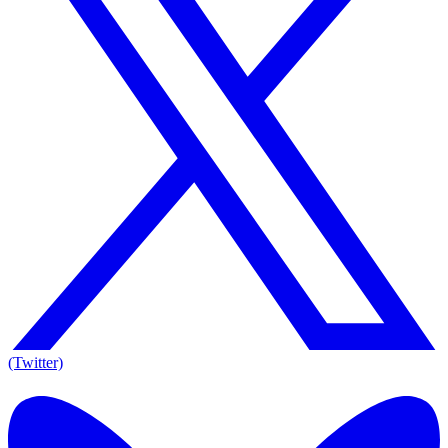
(Twitter)