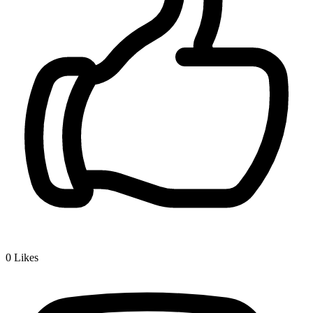
0
Likes