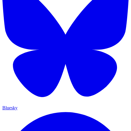
Bluesky