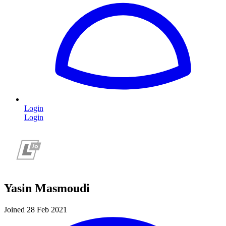
Login
Login
Yasin Masmoudi
Joined 28 Feb 2021