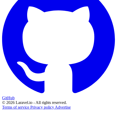
GitHub
© 2026 Laravel.io - All rights reserved.
Terms of service
Privacy policy
Advertise