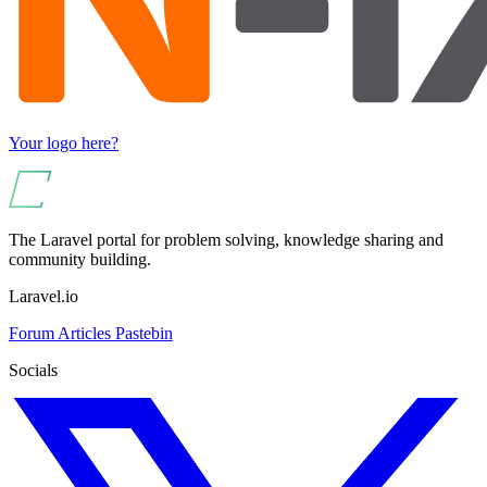
Your logo here?
The Laravel portal for problem solving, knowledge sharing and
community building.
Laravel.io
Forum
Articles
Pastebin
Socials