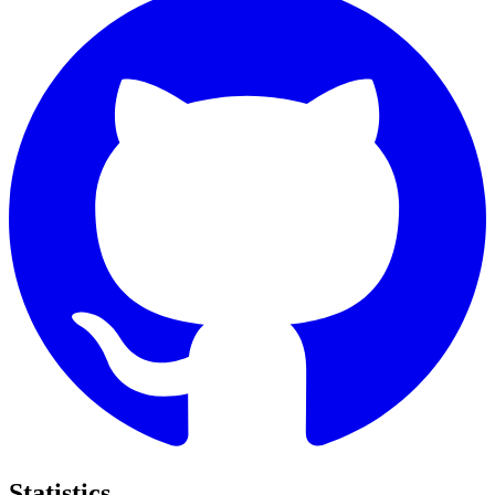
Statistics