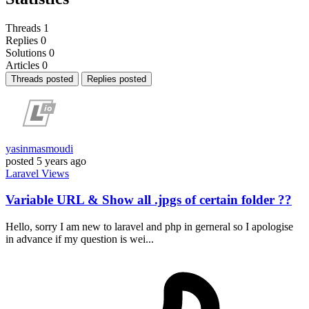
Threads
1
Replies
0
Solutions
0
Articles
0
Threads posted
Replies posted
yasinmasmoudi
posted
5 years ago
Laravel
Views
Variable URL & Show all .jpgs of certain folder ??
Hello, sorry I am new to laravel and php in gerneral so I apologise
in advance if my question is wei...