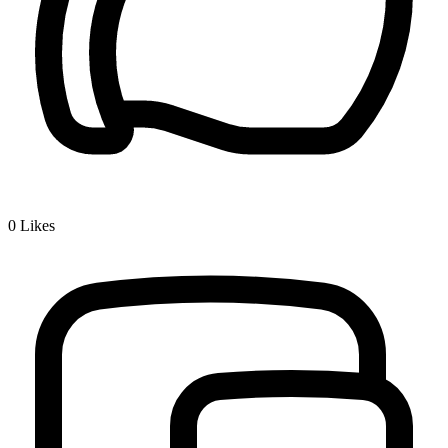
0
Likes