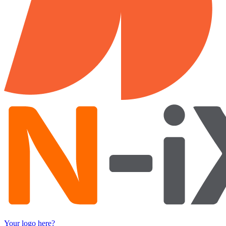
Your logo here?