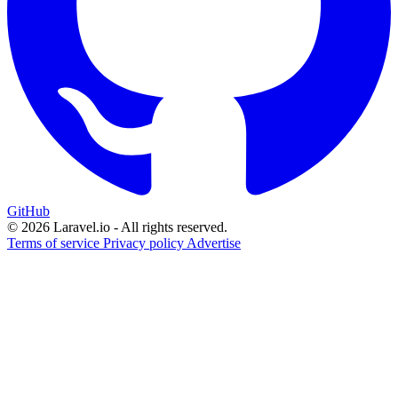
GitHub
© 2026 Laravel.io - All rights reserved.
Terms of service
Privacy policy
Advertise