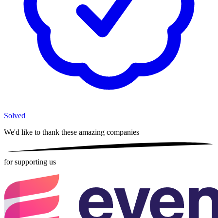
Solved
We'd like to thank these
amazing companies
for supporting us