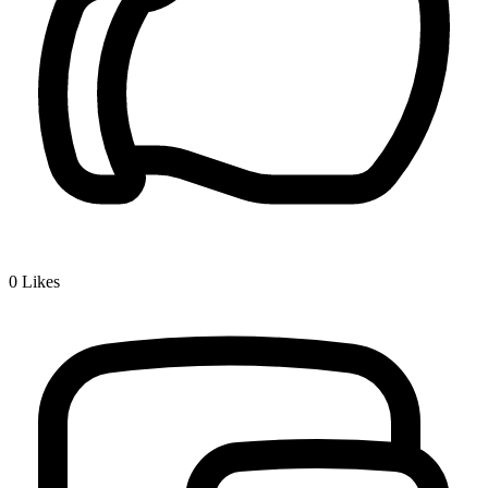
0
Likes