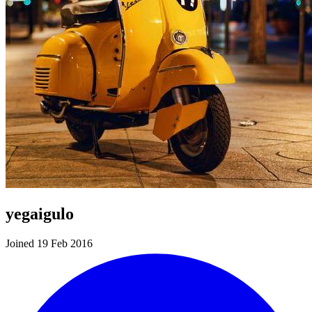
yegaigulo
Joined 19 Feb 2016