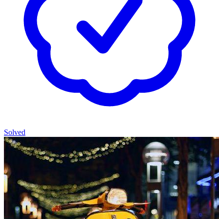
Solved