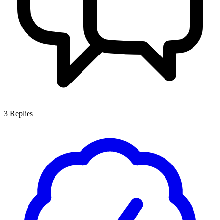
3
Replies