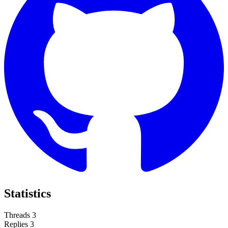
Statistics
Threads
3
Replies
3