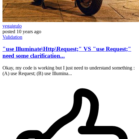
yegaigulo
posted
10 years ago
Validation
"use Illuminate\Http\Request;" VS "use Request;"
need some clarification...
Okay, my code is working but I just need to understand something :
(A) use Request; (B) use Illumina...