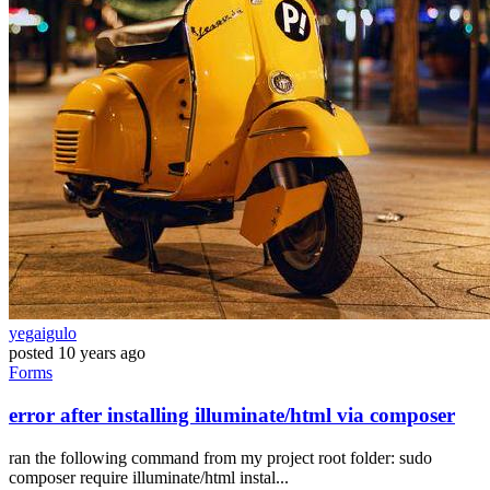
yegaigulo
posted
10 years ago
Forms
error after installing illuminate/html via composer
ran the following command from my project root folder: sudo
composer require illuminate/html instal...