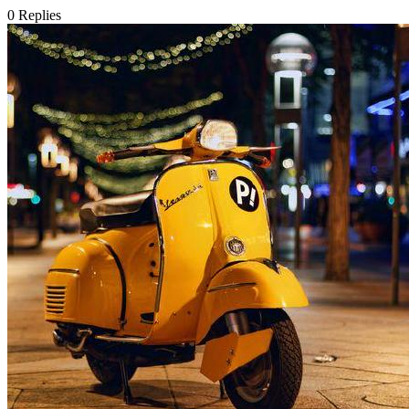
0
Replies