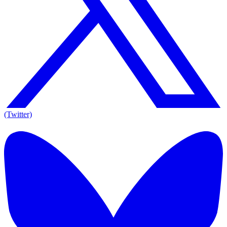
(Twitter)