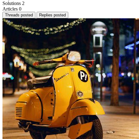
Solutions
2
Articles
0
Threads posted
Replies posted