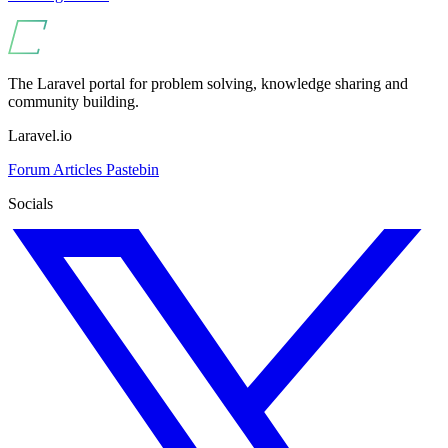
The Laravel portal for problem solving, knowledge sharing and
community building.
Laravel.io
Forum
Articles
Pastebin
Socials