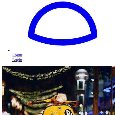
Login
Login