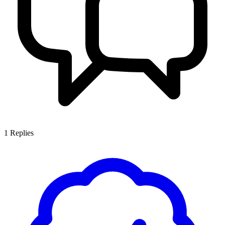
1
Replies