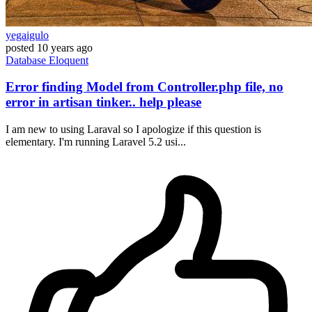
yegaigulo
posted
10 years ago
Database
Eloquent
Error finding Model from Controller.php file, no
error in artisan tinker.. help please
I am new to using Laraval so I apologize if this question is
elementary. I'm running Laravel 5.2 usi...