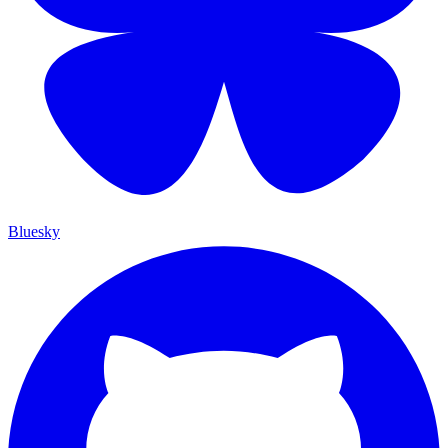
Bluesky