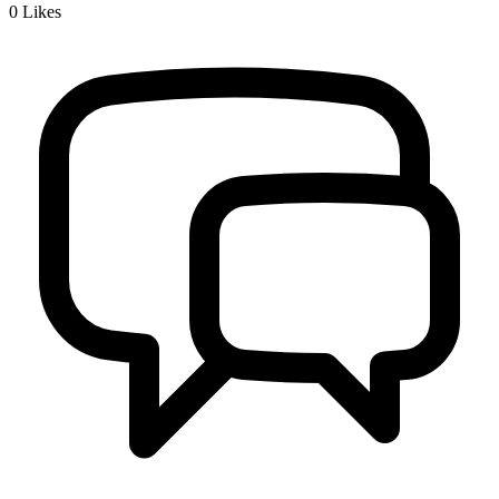
0
Likes