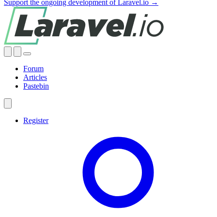
Support the ongoing development of Laravel.io →
Forum
Articles
Pastebin
Register