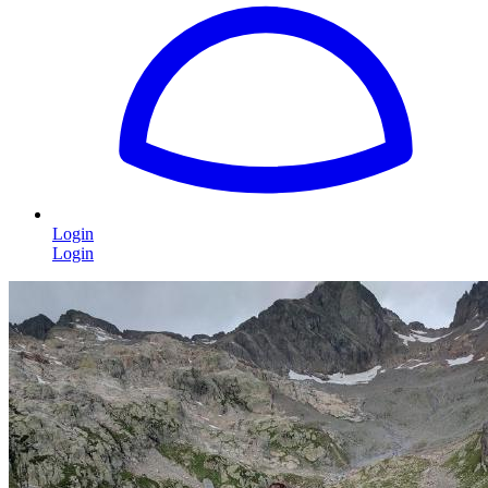
Login
Login