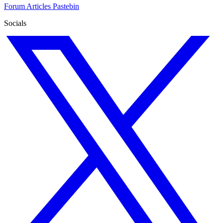
Forum
Articles
Pastebin
Socials