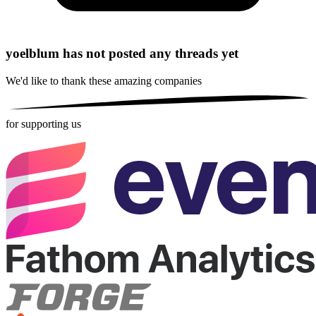
yoelblum has not posted any threads yet
We'd like to thank these
amazing companies
for supporting us