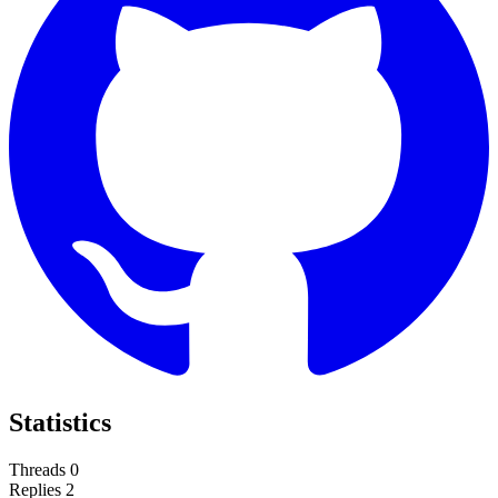
Statistics
Threads
0
Replies
2