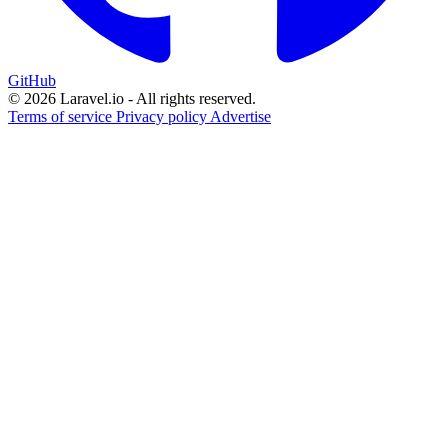
GitHub
© 2026 Laravel.io - All rights reserved.
Terms of service
Privacy policy
Advertise