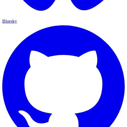
Bluesky