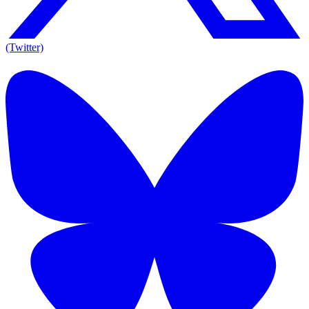
(Twitter)