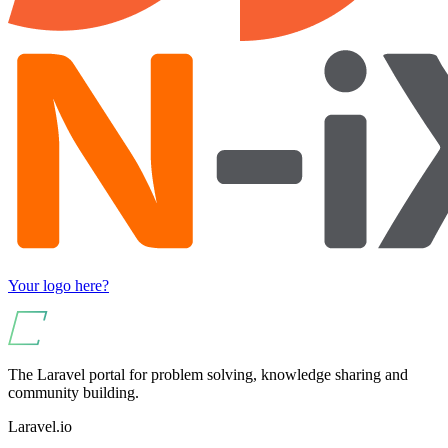
Your logo here?
The Laravel portal for problem solving, knowledge sharing and
community building.
Laravel.io