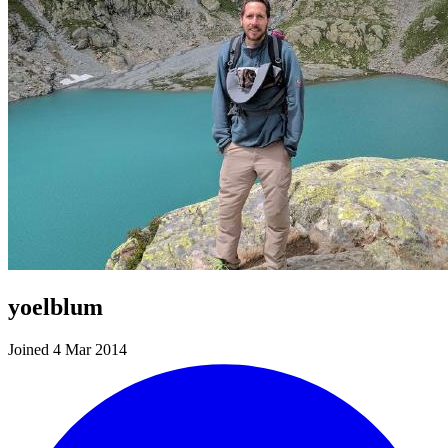
yoelblum
Joined 4 Mar 2014