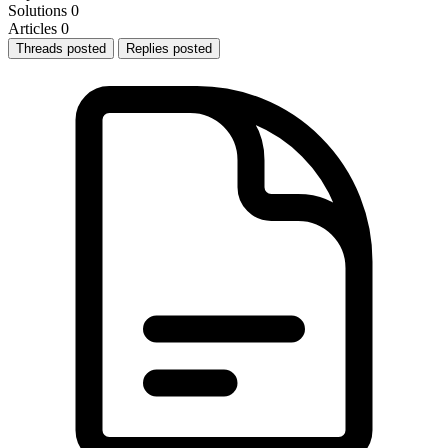
Solutions
0
Articles
0
Threads posted
Replies posted