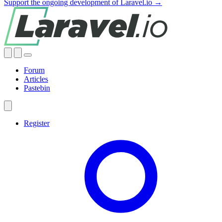
Support the ongoing development of Laravel.io →
Forum
Articles
Pastebin
Register