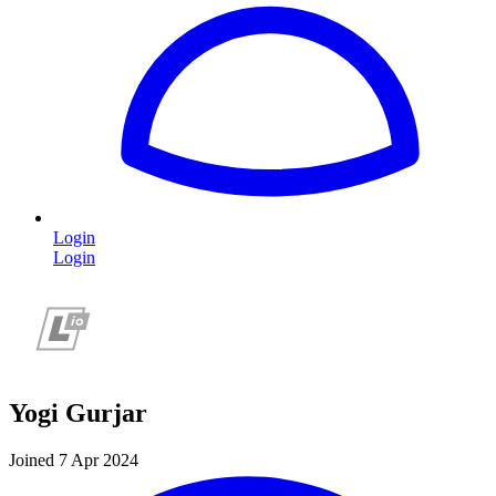
Login
Login
Yogi Gurjar
Joined 7 Apr 2024