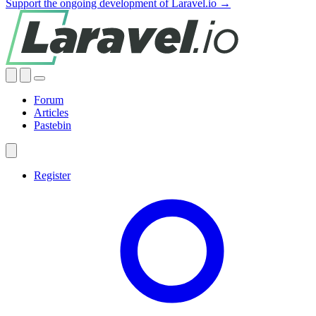
Support the ongoing development of Laravel.io →
Forum
Articles
Pastebin
Register