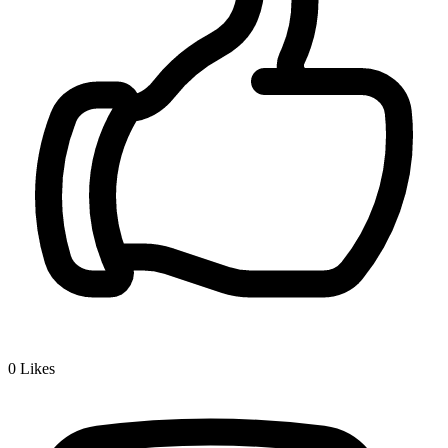
0
Likes