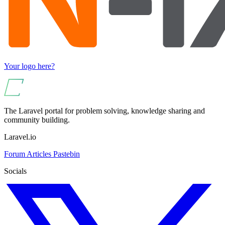
Your logo here?
The Laravel portal for problem solving, knowledge sharing and
community building.
Laravel.io
Forum
Articles
Pastebin
Socials