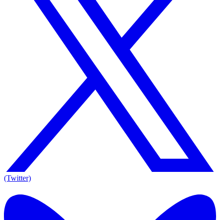
(Twitter)