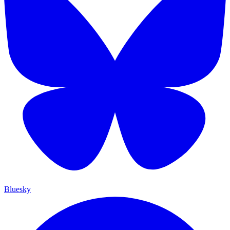
Bluesky