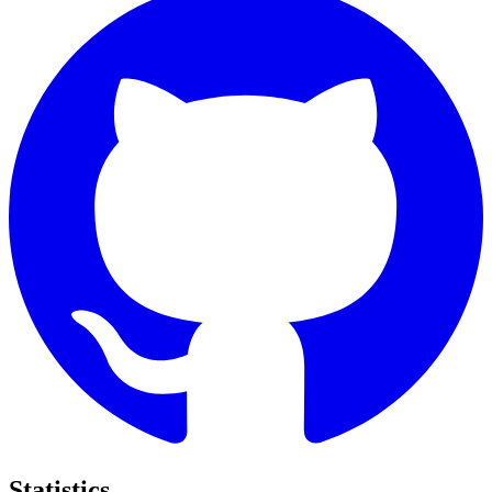
Statistics