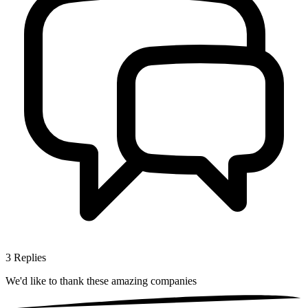
3
Replies
We'd like to thank these
amazing companies