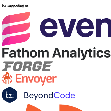
for supporting us