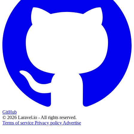
GitHub
© 2026 Laravel.io - All rights reserved.
Terms of service
Privacy policy
Advertise