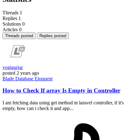
Threads
1
Replies
1
Solutions
0
Articles
0
Threads posted
Replies posted
yogigurjar
posted
2 years ago
Blade
Database
Eloquent
How to Check If array Is Empty in Controller
I am fetching data using get method in laravel controller, if it's
empty, how can i check it and app...