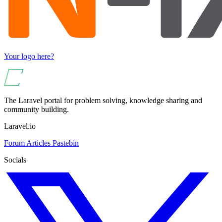
Your logo here?
The Laravel portal for problem solving, knowledge sharing and
community building.
Laravel.io
Forum
Articles
Pastebin
Socials