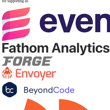
for supporting us