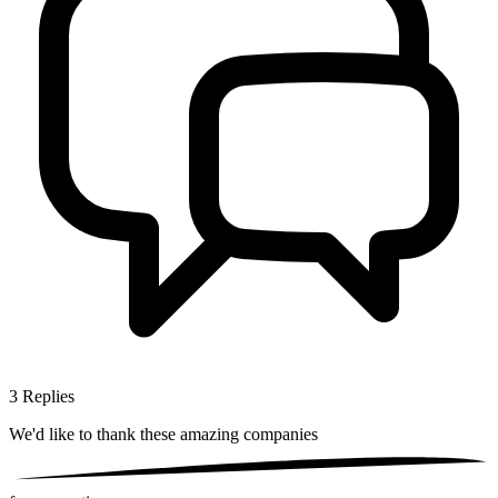
3
Replies
We'd like to thank these
amazing companies