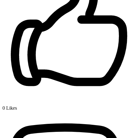
0
Likes