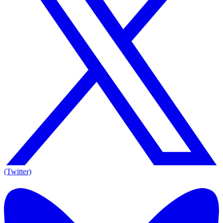
(Twitter)