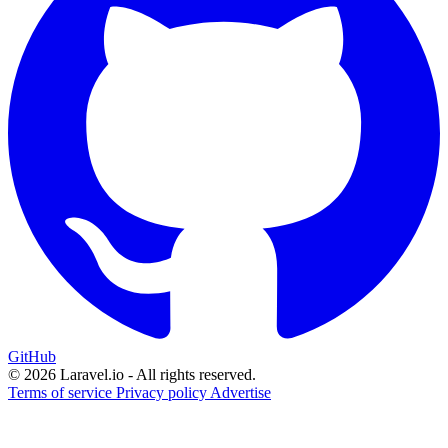
GitHub
© 2026 Laravel.io - All rights reserved.
Terms of service
Privacy policy
Advertise