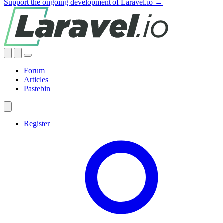
Support the ongoing development of Laravel.io →
Forum
Articles
Pastebin
Register