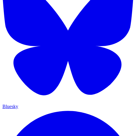
Bluesky