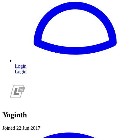
Login
Login
Yoginth
Joined 22 Jun 2017