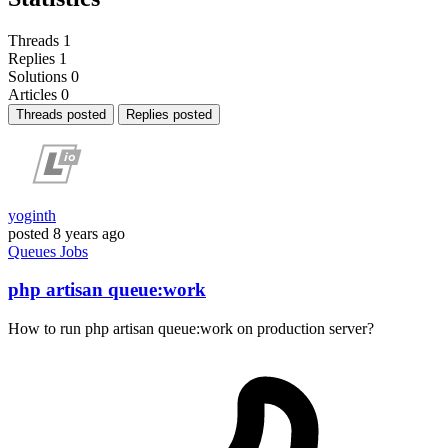
Threads
1
Replies
1
Solutions
0
Articles
0
Threads posted
Replies posted
yoginth
posted
8 years ago
Queues
Jobs
php artisan queue:work
How to run php artisan queue:work on production server?