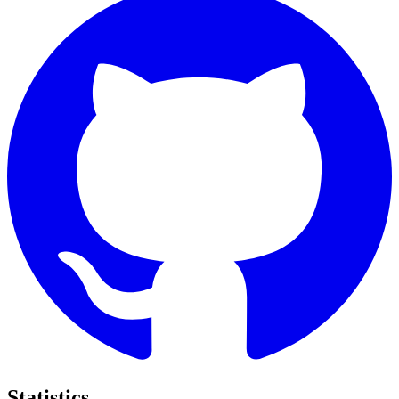
Statistics