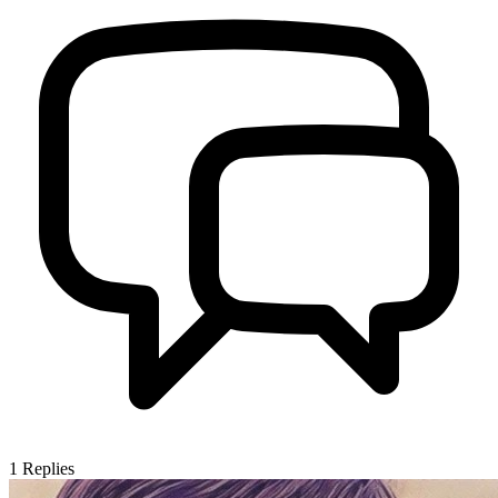
1
Replies