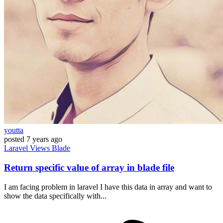
youtta
posted
7 years ago
Laravel
Views
Blade
Return specific value of array in blade file
I am facing problem in laravel I have this data in array and want to
show the data specifically with...