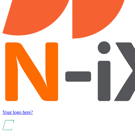
Your logo here?