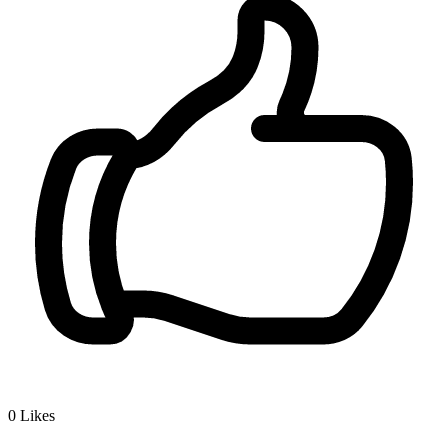
0
Likes