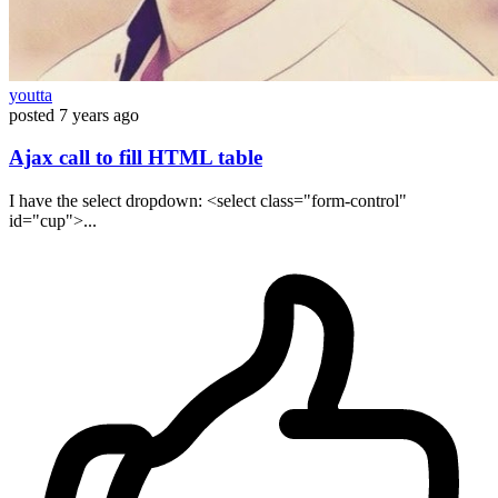
youtta
posted
7 years ago
Ajax call to fill HTML table
I have the select dropdown: <select class="form-control"
id="cup">...