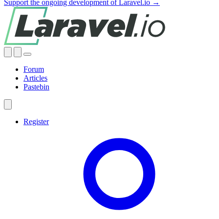
Support the ongoing development of Laravel.io →
Forum
Articles
Pastebin
Register