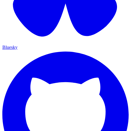
Bluesky