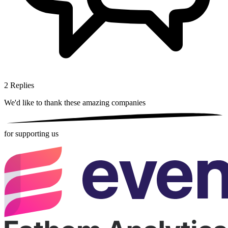
2
Replies
We'd like to thank these
amazing companies
for supporting us