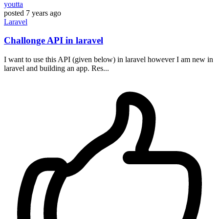
youtta
posted
7 years ago
Laravel
Challonge API in laravel
I want to use this API (given below) in laravel however I am new in
laravel and building an app. Res...