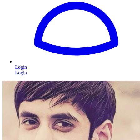
Login
Login