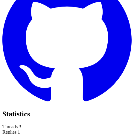
Statistics
Threads
3
Replies
1