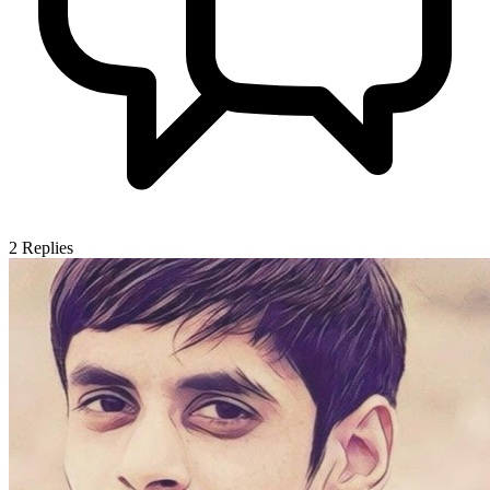
2
Replies