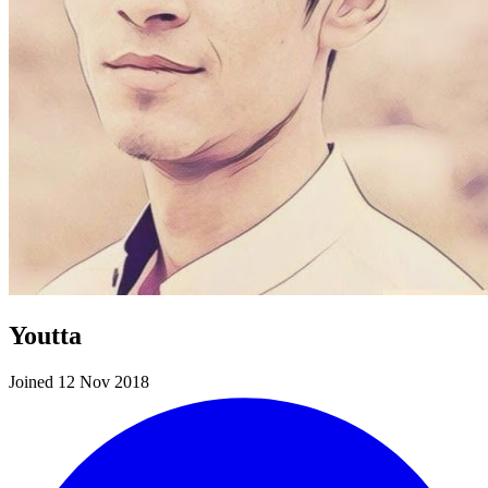
Youtta
Joined 12 Nov 2018