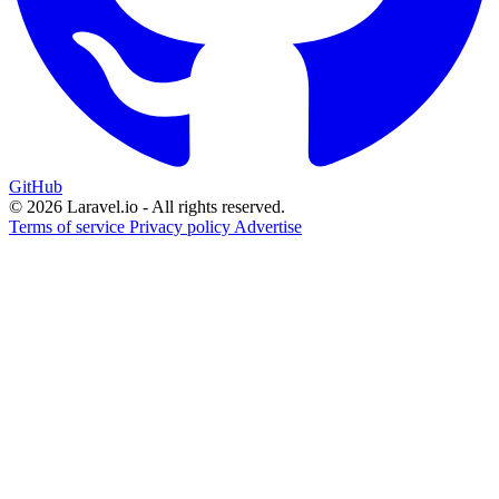
GitHub
© 2026 Laravel.io - All rights reserved.
Terms of service
Privacy policy
Advertise