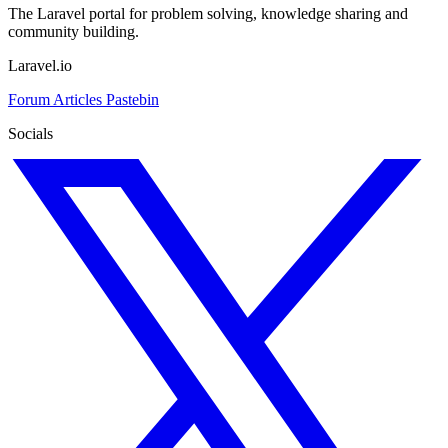
The Laravel portal for problem solving, knowledge sharing and
community building.
Laravel.io
Forum
Articles
Pastebin
Socials