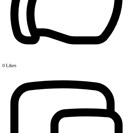
0
Likes