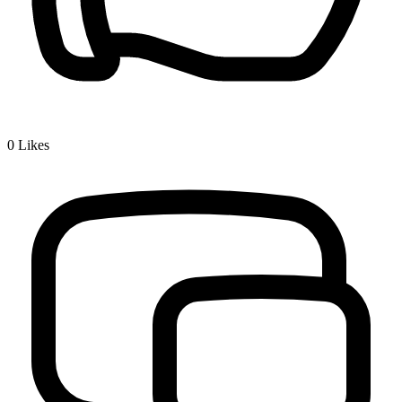
0
Likes