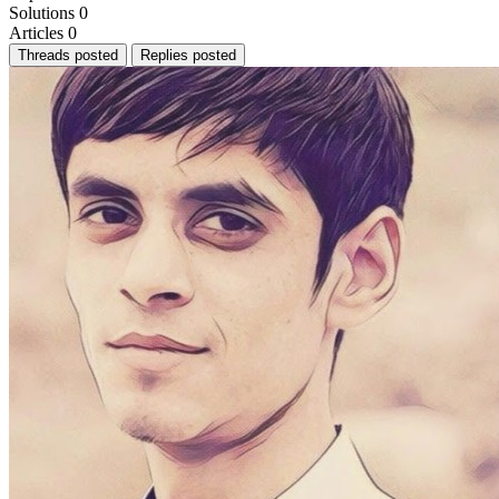
Solutions
0
Articles
0
Threads posted
Replies posted