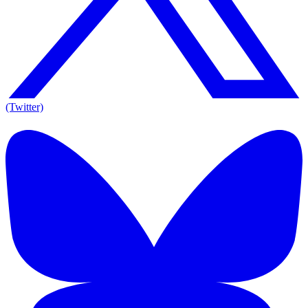
(Twitter)