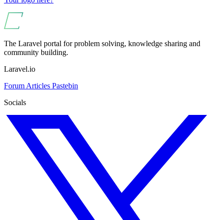
The Laravel portal for problem solving, knowledge sharing and
community building.
Laravel.io
Forum
Articles
Pastebin
Socials