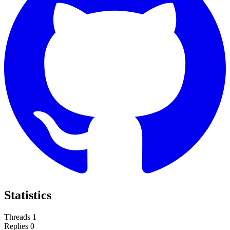
Statistics
Threads
1
Replies
0