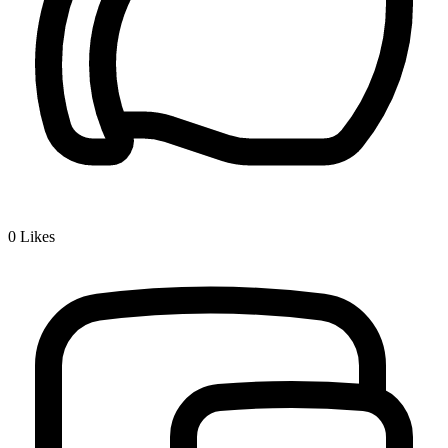
0
Likes