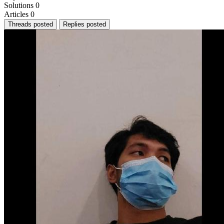
Solutions
0
Articles
0
Threads posted
Replies posted