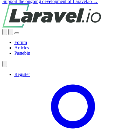
Support the ongoing development of Laravel.io →
Forum
Articles
Pastebin
Register