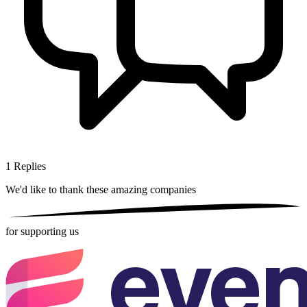
1
Replies
We'd like to thank these
amazing companies
for supporting us