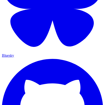
Bluesky