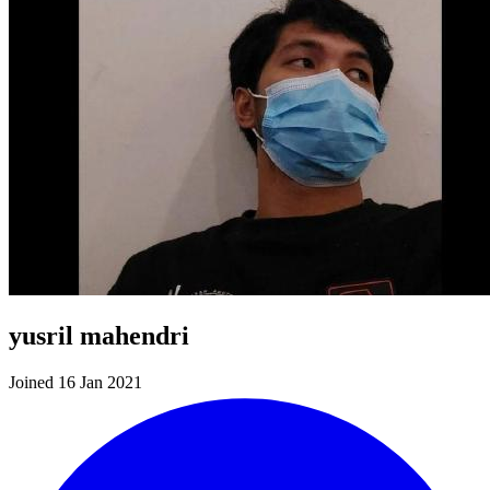
yusril mahendri
Joined 16 Jan 2021