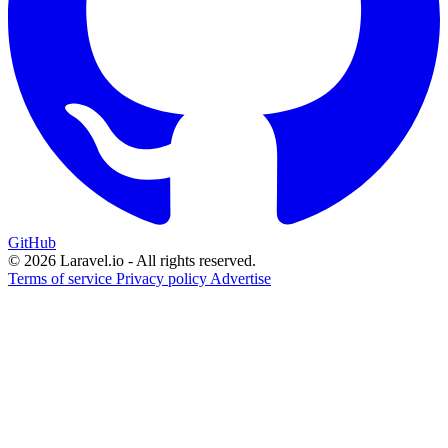
GitHub
© 2026 Laravel.io - All rights reserved.
Terms of service
Privacy policy
Advertise