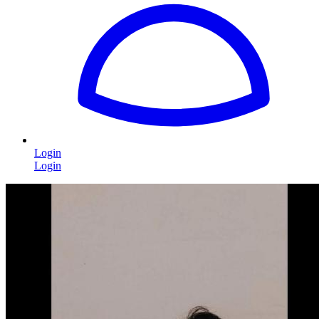
Login
Login