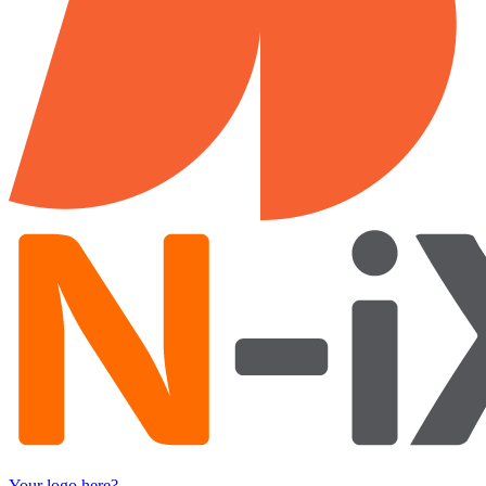
Your logo here?