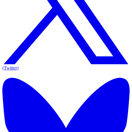
(Twitter)