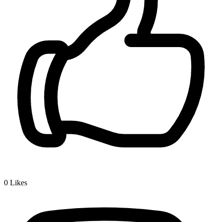
0
Likes