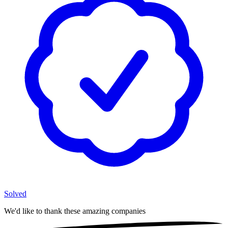
Solved
We'd like to thank these
amazing companies