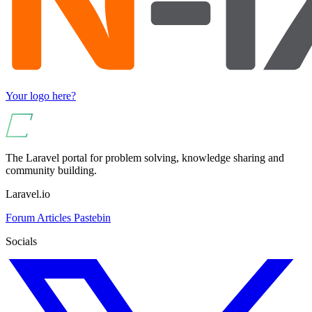
Your logo here?
The Laravel portal for problem solving, knowledge sharing and
community building.
Laravel.io
Forum
Articles
Pastebin
Socials