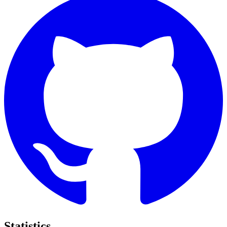
Statistics