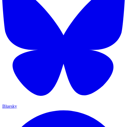
Bluesky