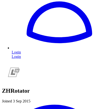
Login
Login
ZHRotator
Joined 3 Sep 2015