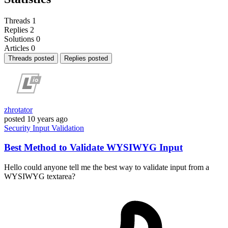
Threads
1
Replies
2
Solutions
0
Articles
0
Threads posted
Replies posted
zhrotator
posted
10 years ago
Security
Input
Validation
Best Method to Validate WYSIWYG Input
Hello could anyone tell me the best way to validate input from a
WYSIWYG textarea?