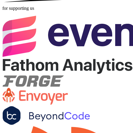
for supporting us