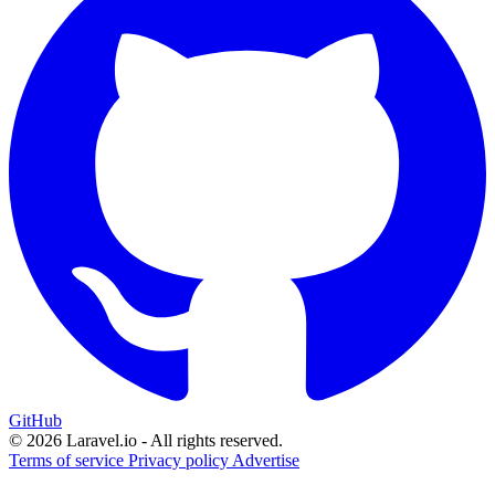
GitHub
© 2026 Laravel.io - All rights reserved.
Terms of service
Privacy policy
Advertise