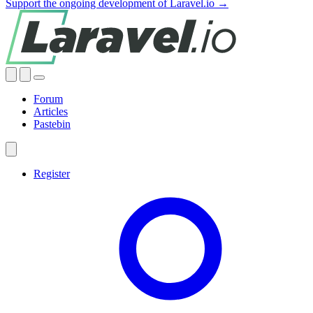
Support the ongoing development of Laravel.io →
Forum
Articles
Pastebin
Register