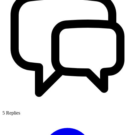
5
Replies