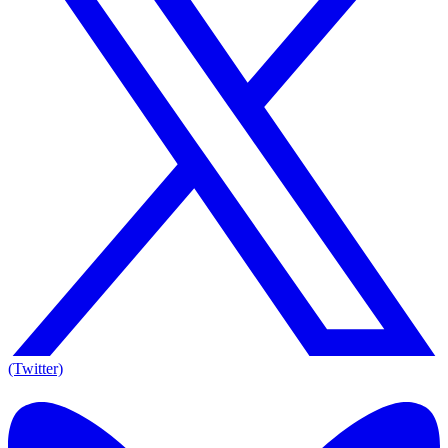
(Twitter)