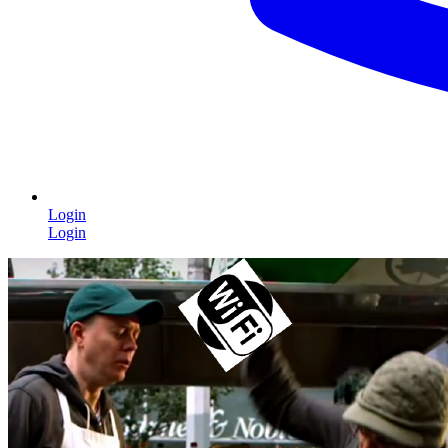
Login
Login