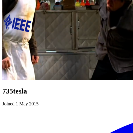
735tesla
Joined 1 May 2015