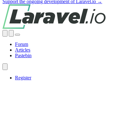
Support the ongoing development of Laravel.io →
Forum
Articles
Pastebin
Register