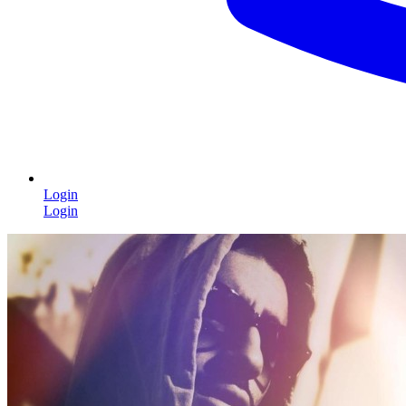
Login
Login