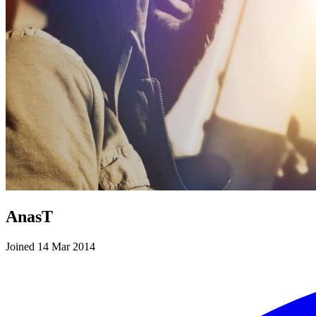
AnasT
Joined 14 Mar 2014