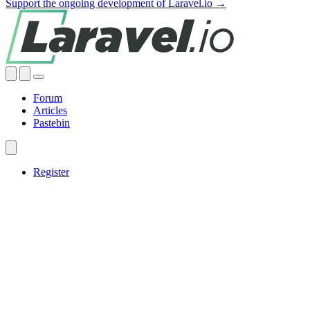
Support the ongoing development of Laravel.io →
Forum
Articles
Pastebin
Register