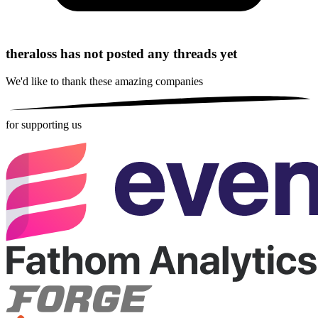
theraloss has not posted any threads yet
We'd like to thank these
amazing companies
for supporting us