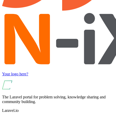
Your logo here?
The Laravel portal for problem solving, knowledge sharing and
community building.
Laravel.io