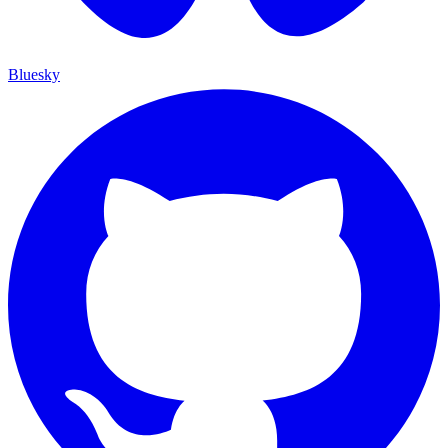
Bluesky