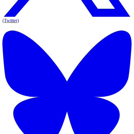
(Twitter)