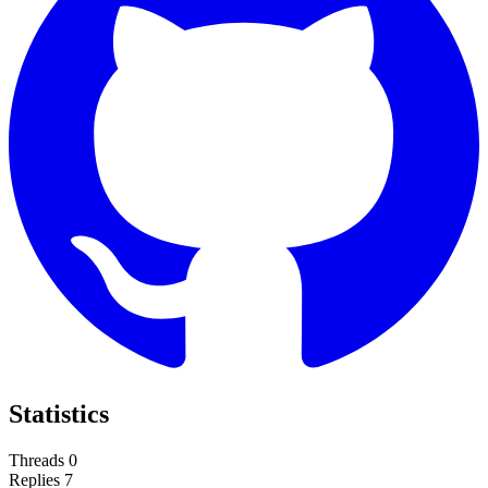
Statistics
Threads
0
Replies
7