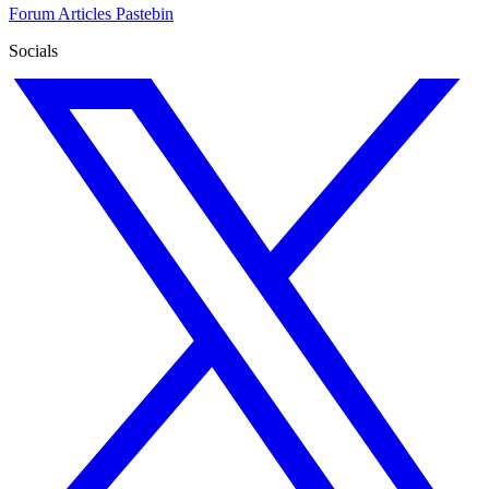
Forum
Articles
Pastebin
Socials