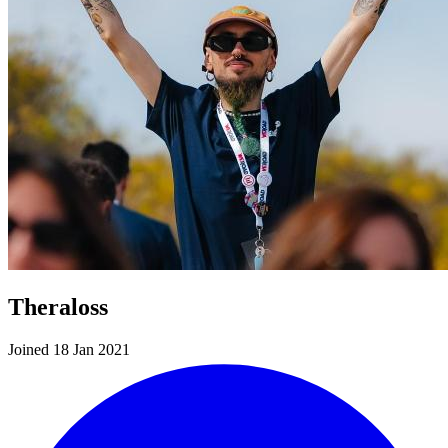
Theraloss
Joined 18 Jan 2021