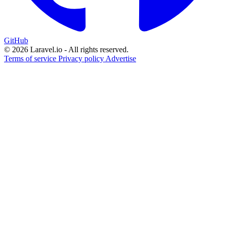
GitHub
© 2026 Laravel.io - All rights reserved.
Terms of service
Privacy policy
Advertise