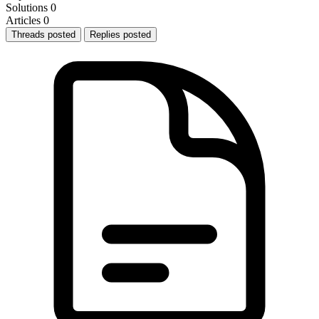
Solutions
0
Articles
0
Threads posted
Replies posted