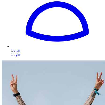
Login
Login