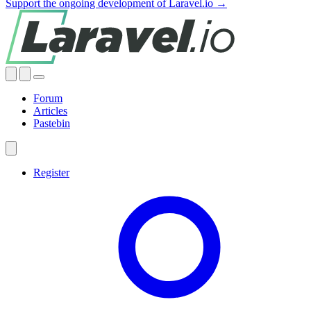
Support the ongoing development of Laravel.io →
Forum
Articles
Pastebin
Register