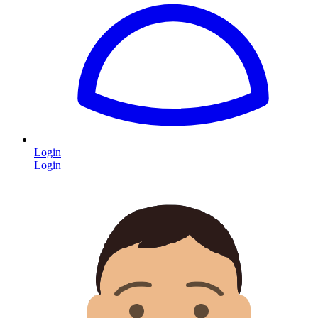
Login
Login