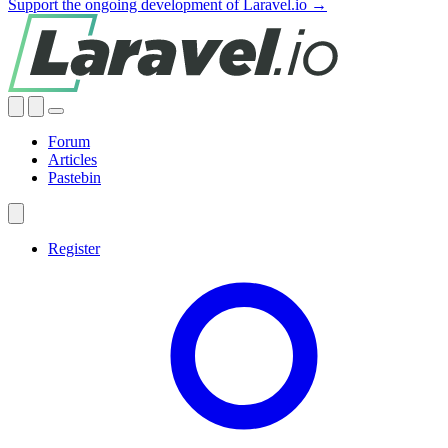
Support the ongoing development of Laravel.io →
Forum
Articles
Pastebin
Register