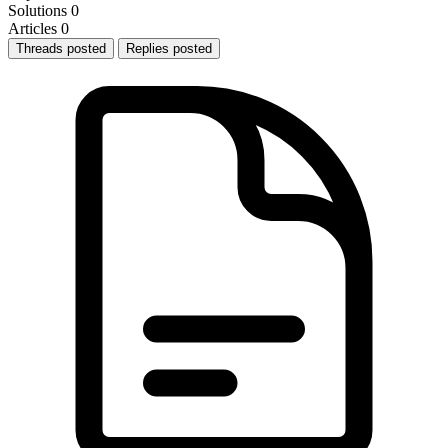
Solutions
0
Articles
0
Threads posted
Replies posted