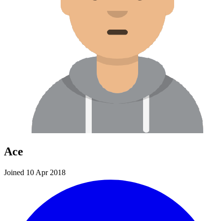
Ace
Joined 10 Apr 2018