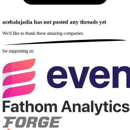
acebalajadia has not posted any threads yet
We'd like to thank these
amazing companies
for supporting us