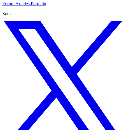
Forum
Articles
Pastebin
Socials