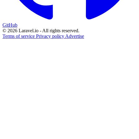
GitHub
© 2026 Laravel.io - All rights reserved.
Terms of service
Privacy policy
Advertise