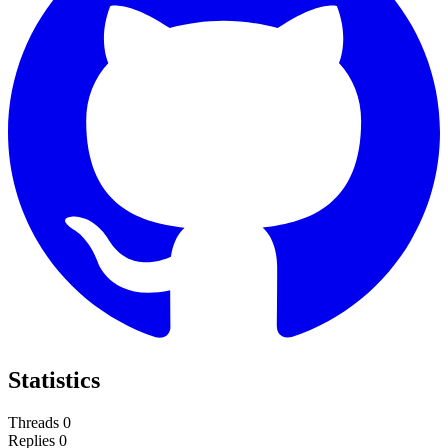
Statistics
Threads
0
Replies
0