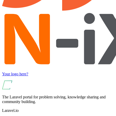
Your logo here?
The Laravel portal for problem solving, knowledge sharing and
community building.
Laravel.io