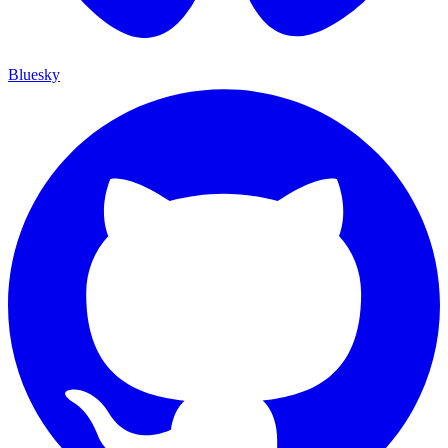
Bluesky