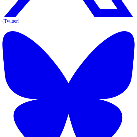
(Twitter)