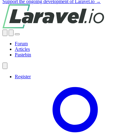
Support the ongoing development of Laravel.io →
Forum
Articles
Pastebin
Register