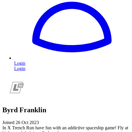
Login
Login
Byrd Franklin
Joined 26 Oct 2023
In X Trench Run have fun with an addictive spaceship game! Fly at