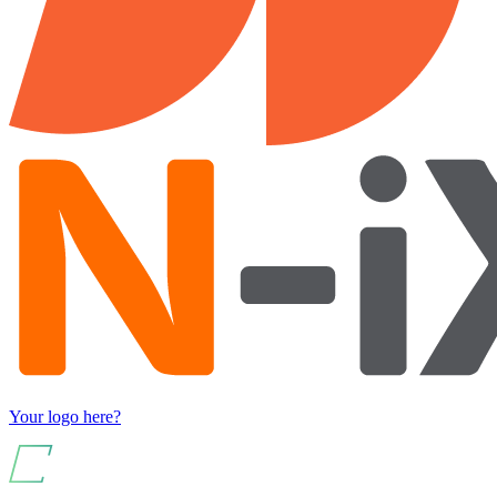
Your logo here?