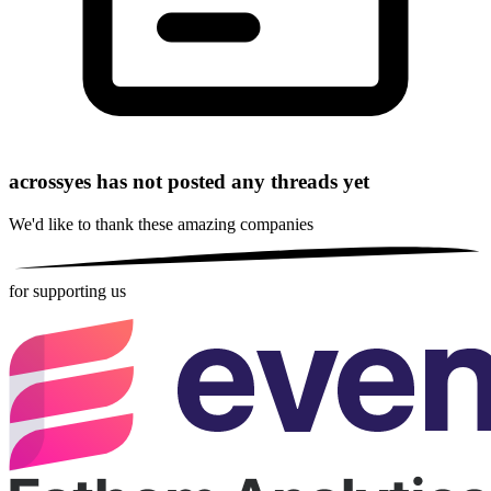
acrossyes has not posted any threads yet
We'd like to thank these
amazing companies
for supporting us