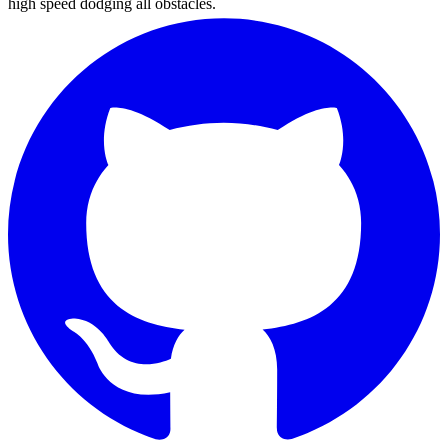
high speed dodging all obstacles.