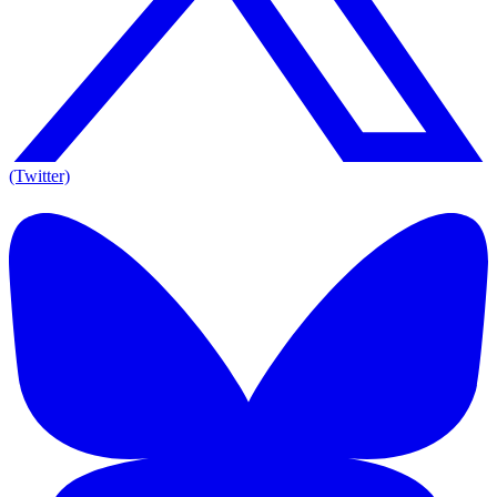
(Twitter)