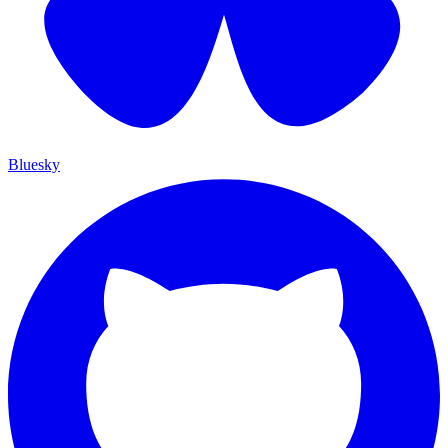
Bluesky