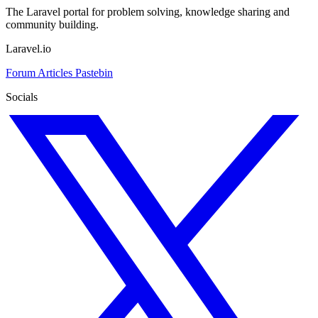
The Laravel portal for problem solving, knowledge sharing and
community building.
Laravel.io
Forum
Articles
Pastebin
Socials