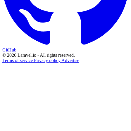
GitHub
© 2026 Laravel.io - All rights reserved.
Terms of service
Privacy policy
Advertise