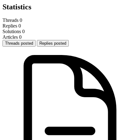
Statistics
Threads
0
Replies
0
Solutions
0
Articles
0
Threads posted
Replies posted