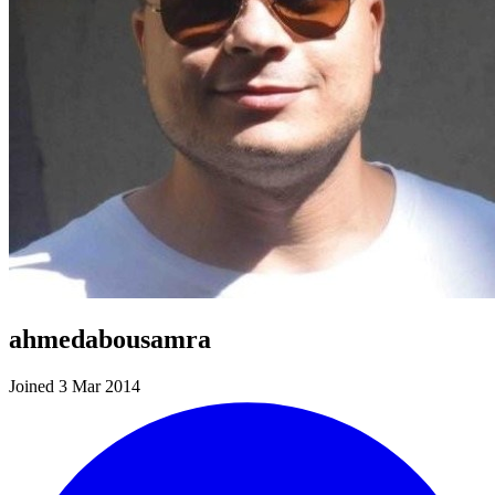
ahmedabousamra
Joined 3 Mar 2014