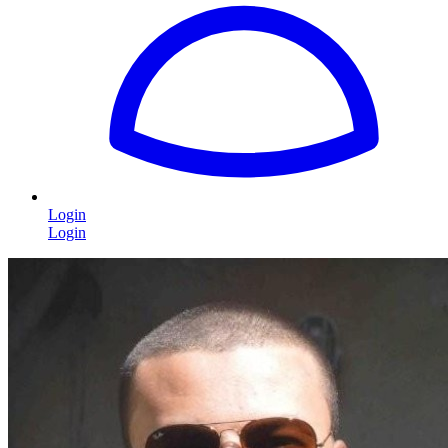
Login
Login