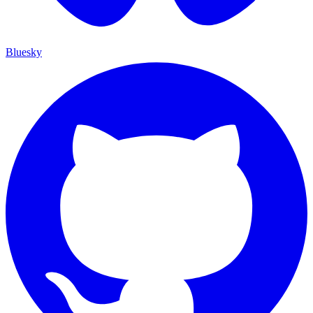
Bluesky