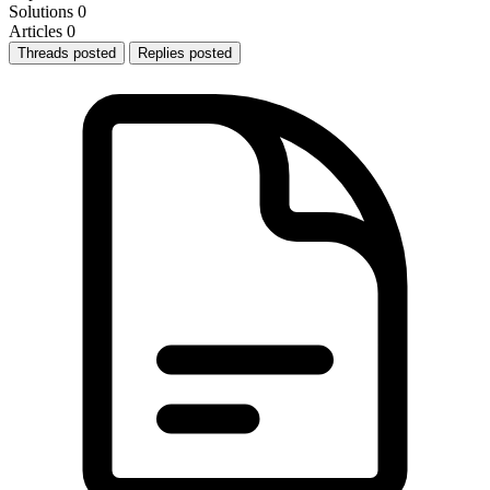
Solutions
0
Articles
0
Threads posted
Replies posted