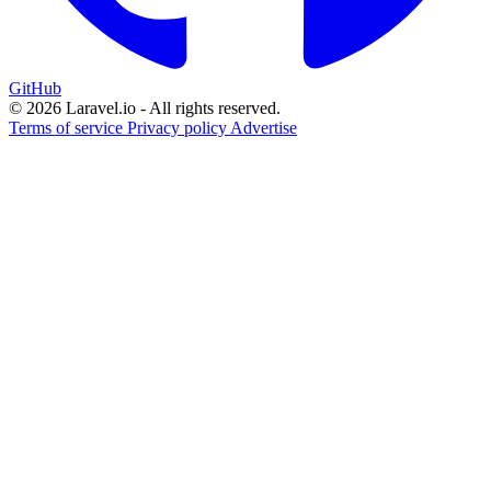
GitHub
© 2026 Laravel.io - All rights reserved.
Terms of service
Privacy policy
Advertise