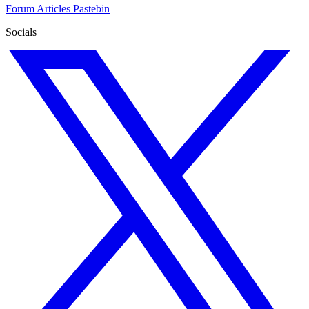
Forum
Articles
Pastebin
Socials