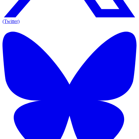
(Twitter)