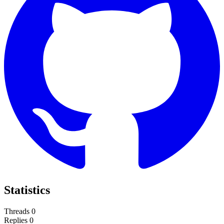
Statistics
Threads
0
Replies
0