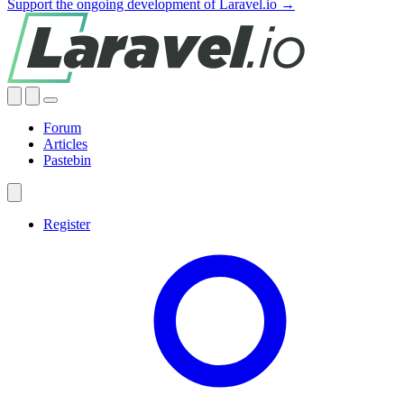
Support the ongoing development of Laravel.io →
Forum
Articles
Pastebin
Register