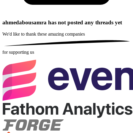
ahmedabousamra has not posted any threads yet
We'd like to thank these
amazing companies
for supporting us