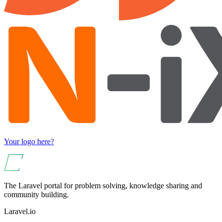
Your logo here?
The Laravel portal for problem solving, knowledge sharing and
community building.
Laravel.io