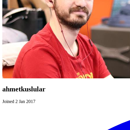
ahmetkuslular
Joined 2 Jan 2017