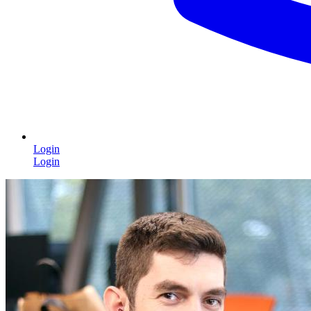
Login
Login