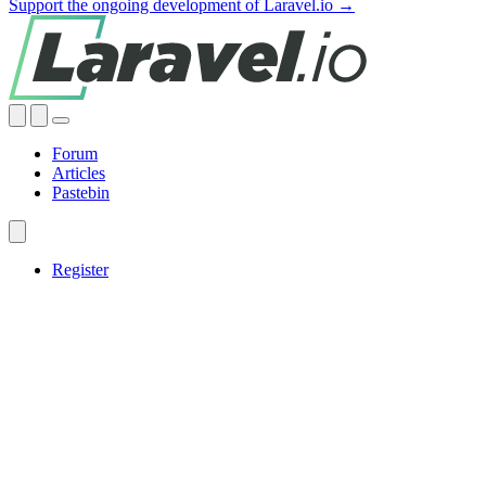
Support the ongoing development of Laravel.io →
Forum
Articles
Pastebin
Register