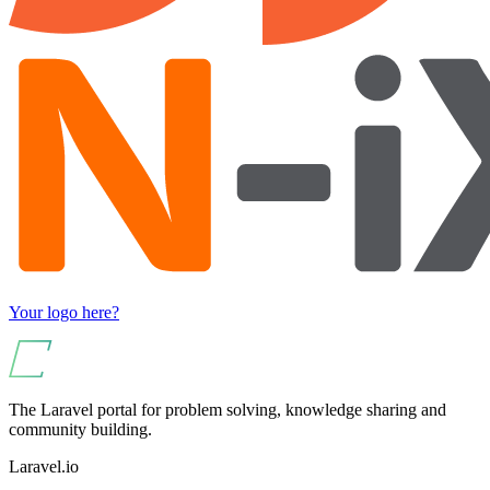
Your logo here?
The Laravel portal for problem solving, knowledge sharing and
community building.
Laravel.io