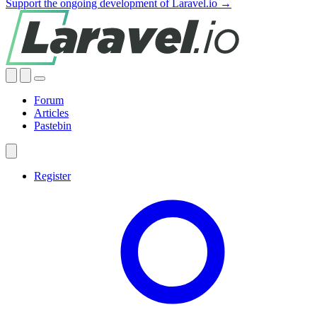
Support the ongoing development of Laravel.io →
Forum
Articles
Pastebin
Register