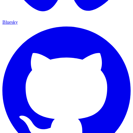
Bluesky