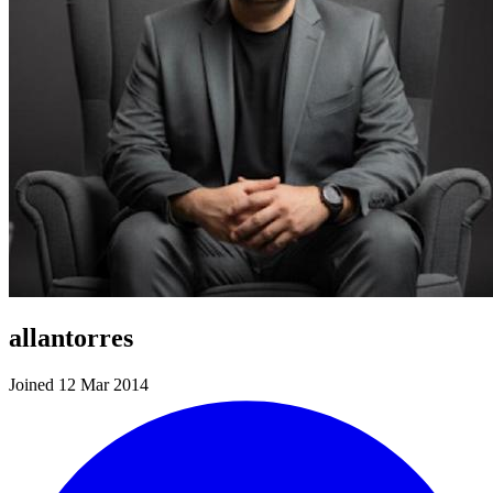
allantorres
Joined 12 Mar 2014