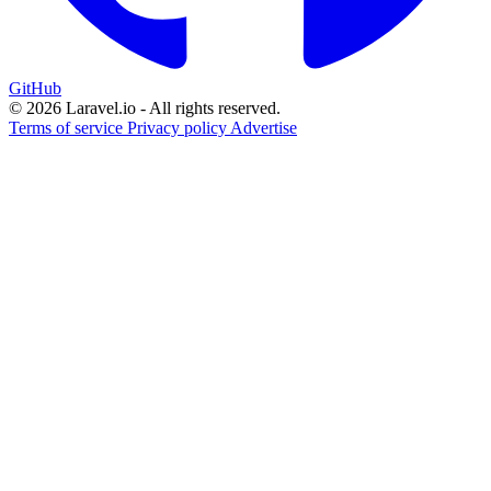
GitHub
© 2026 Laravel.io - All rights reserved.
Terms of service
Privacy policy
Advertise