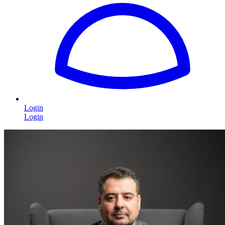
Login
Login