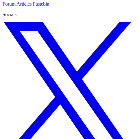
Forum
Articles
Pastebin
Socials