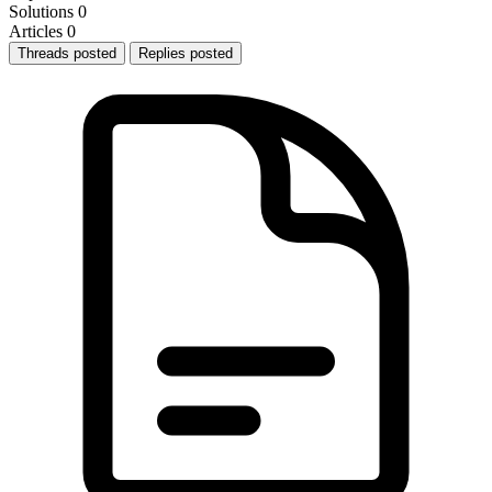
Solutions
0
Articles
0
Threads posted
Replies posted