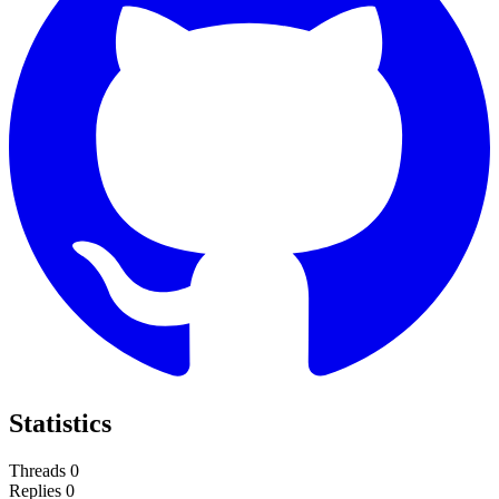
Statistics
Threads
0
Replies
0