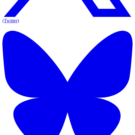
(Twitter)