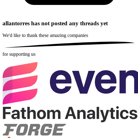
allantorres has not posted any threads yet
We'd like to thank these
amazing companies
for supporting us