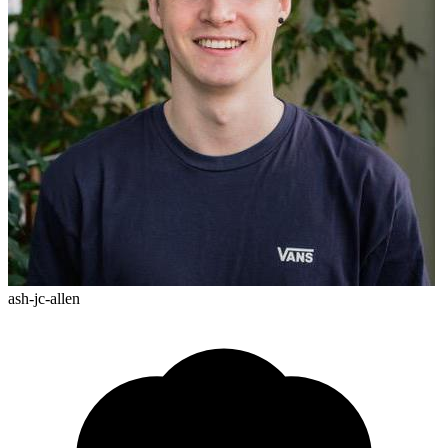
ash-jc-allen