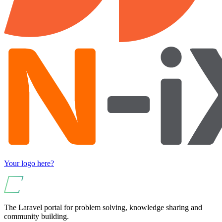
Your logo here?
The Laravel portal for problem solving, knowledge sharing and
community building.