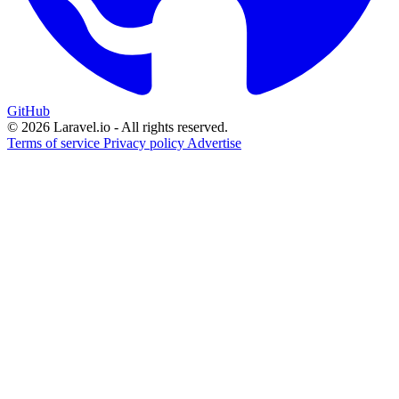
GitHub
© 2026 Laravel.io - All rights reserved.
Terms of service
Privacy policy
Advertise