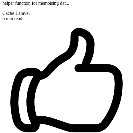
helper function for memoising dat...
Cache
Laravel
6 min read