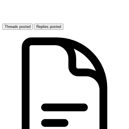
Threads posted
Replies posted