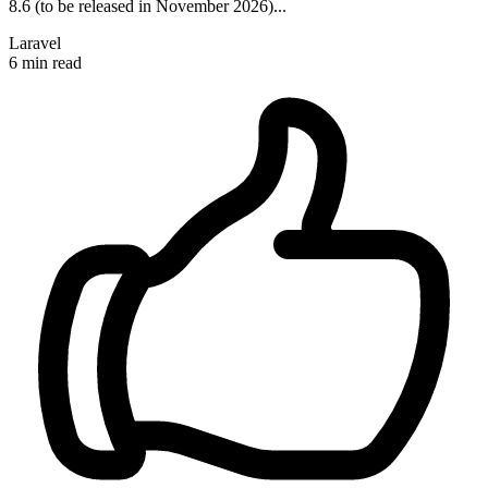
8.6 (to be released in November 2026)...
Laravel
6 min read