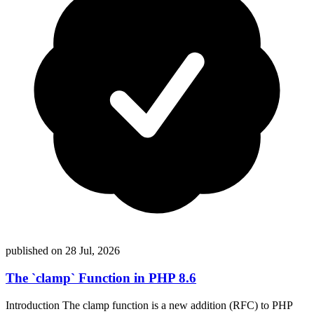
published on 28 Jul, 2026
The `clamp` Function in PHP 8.6
Introduction The clamp function is a new addition (RFC) to PHP