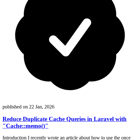
published on 22 Jan, 2026
Reduce Duplicate Cache Queries in Laravel with
"Cache::memo()"
Introduction I recently wrote an article about how to use the once