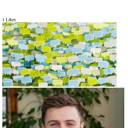
1
Likes