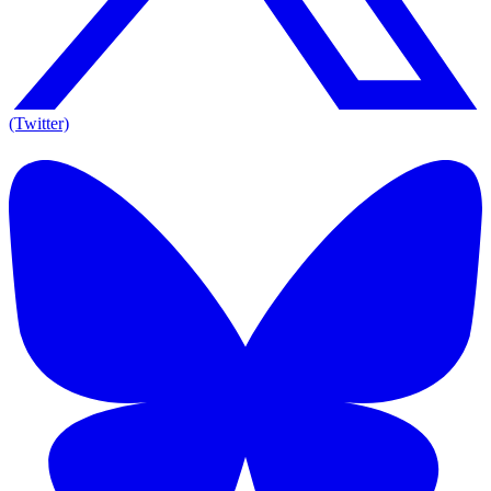
(Twitter)