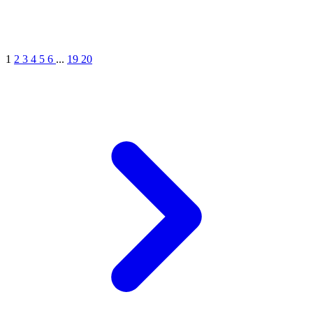
1
2
3
4
5
6
...
19
20