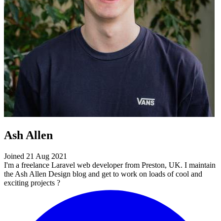
Ash Allen
Joined 21 Aug 2021
I'm a freelance Laravel web developer from Preston, UK. I maintain
the Ash Allen Design blog and get to work on loads of cool and
exciting projects ?