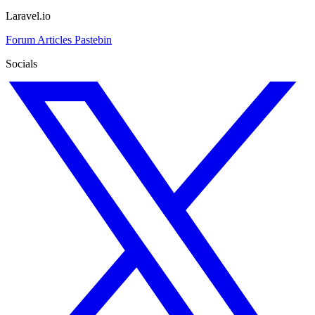
Laravel.io
Forum
Articles
Pastebin
Socials