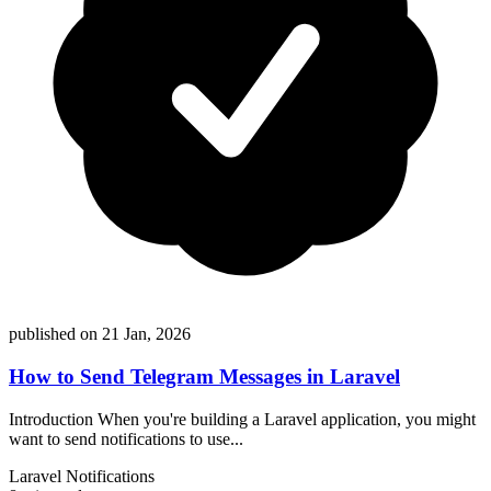
published on 21 Jan, 2026
How to Send Telegram Messages in Laravel
Introduction When you're building a Laravel application, you might
want to send notifications to use...
Laravel
Notifications