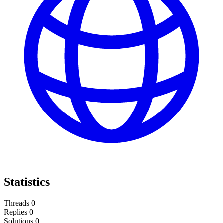
Statistics
Threads
0
Replies
0
Solutions
0