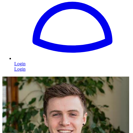
Login
Login