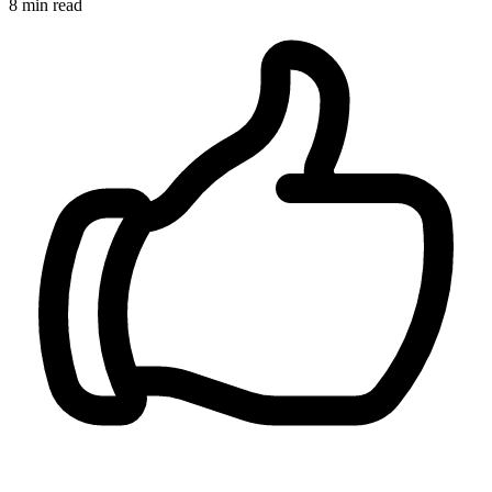
8 min read