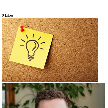
0
Likes