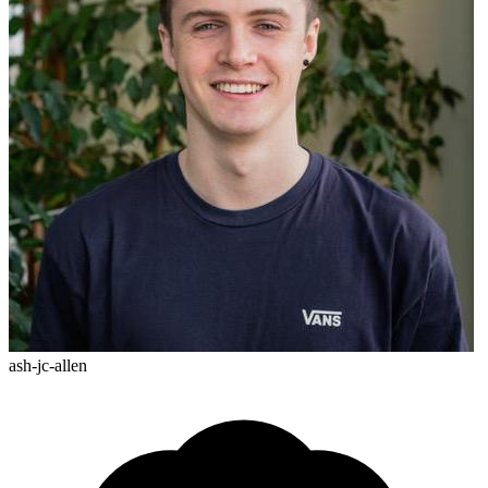
ash-jc-allen