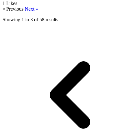
1
Likes
« Previous
Next »
Showing
1
to
3
of
58
results