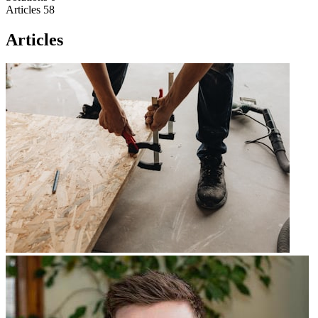
Articles
58
Articles