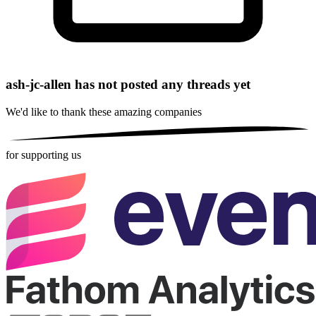
ash-jc-allen has not posted any threads yet
We'd like to thank these
amazing companies
for supporting us