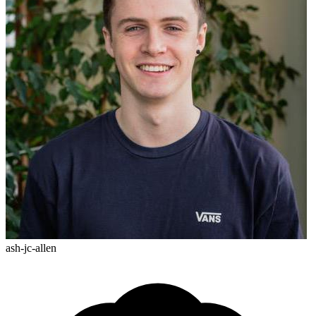
ash-jc-allen