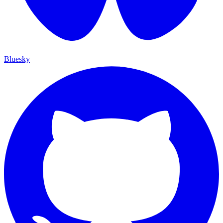
Bluesky