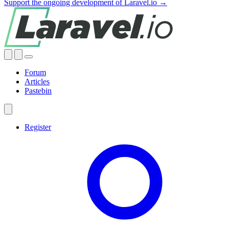
Support the ongoing development of Laravel.io →
Forum
Articles
Pastebin
Register