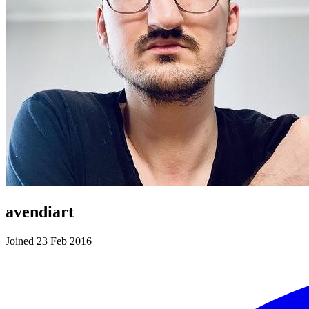
avendiart
Joined 23 Feb 2016