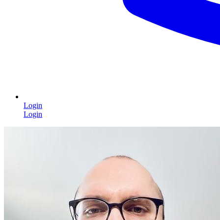
Login
Login