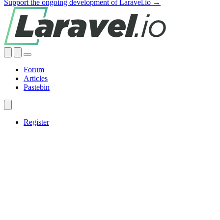
Support the ongoing development of Laravel.io →
Forum
Articles
Pastebin
Register