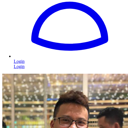
Login
Login