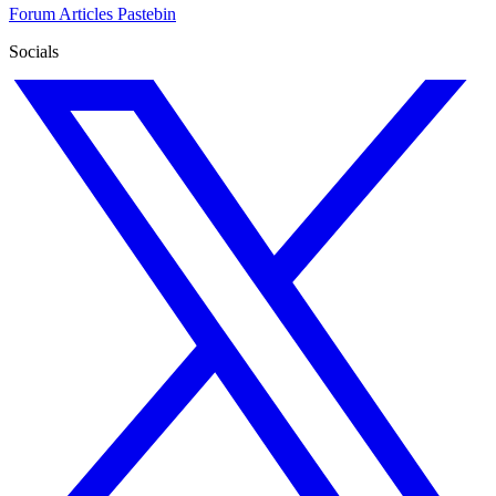
Forum
Articles
Pastebin
Socials