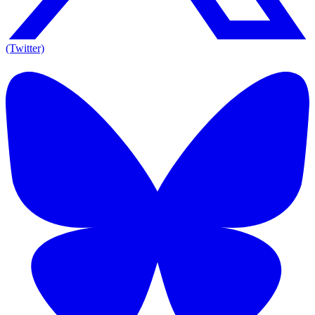
(Twitter)