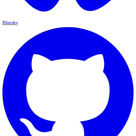
Bluesky