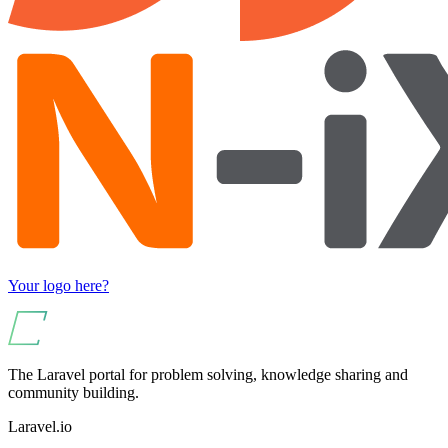
Your logo here?
The Laravel portal for problem solving, knowledge sharing and
community building.
Laravel.io