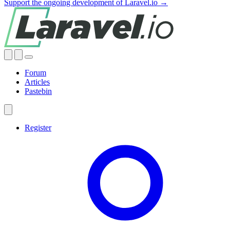
Support the ongoing development of Laravel.io →
Forum
Articles
Pastebin
Register