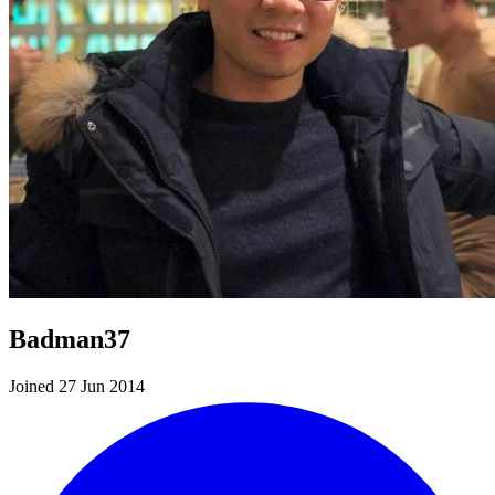
Badman37
Joined 27 Jun 2014