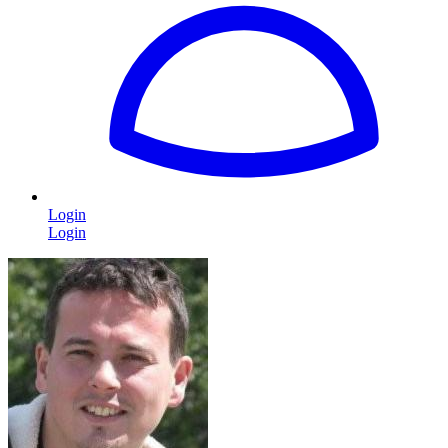
Login
Login