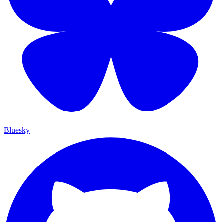
Bluesky