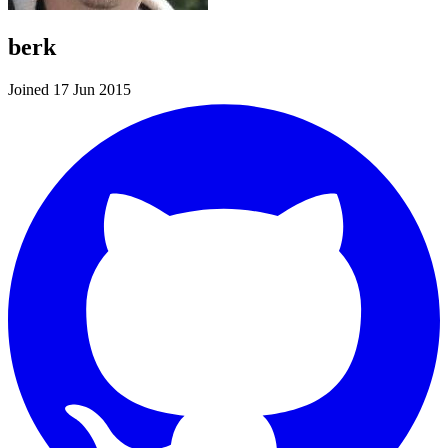
berk
Joined 17 Jun 2015