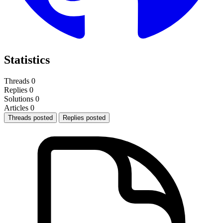
Statistics
Threads
0
Replies
0
Solutions
0
Articles
0
Threads posted
Replies posted