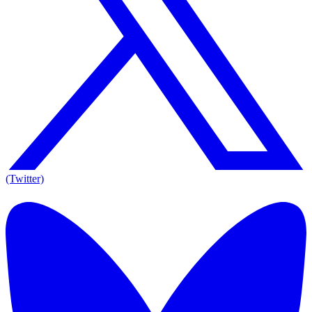
(Twitter)