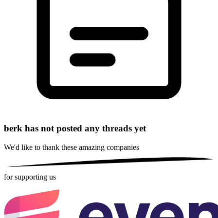
berk has not posted any threads yet
We'd like to thank these
amazing companies
for supporting us