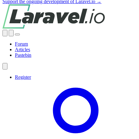
Support the ongoing development of Laravel.io →
Forum
Articles
Pastebin
Register