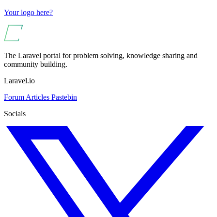
Your logo here?
The Laravel portal for problem solving, knowledge sharing and
community building.
Laravel.io
Forum
Articles
Pastebin
Socials