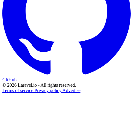
GitHub
© 2026 Laravel.io - All rights reserved.
Terms of service
Privacy policy
Advertise