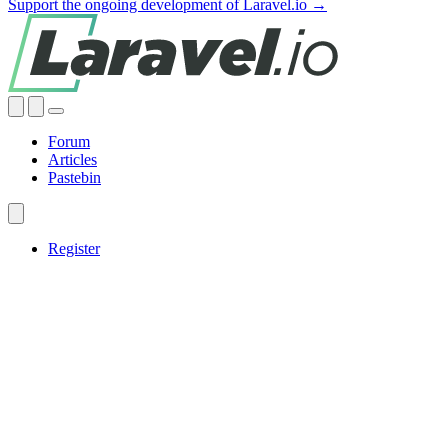
Support the ongoing development of Laravel.io →
Forum
Articles
Pastebin
Register