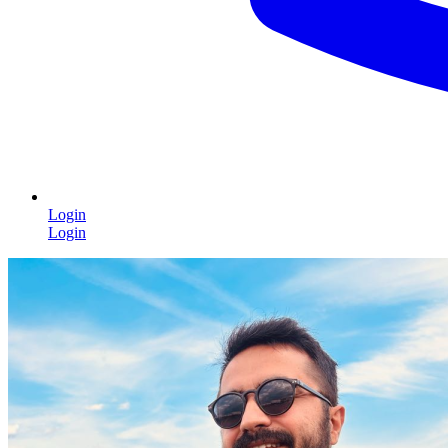
Login
Login