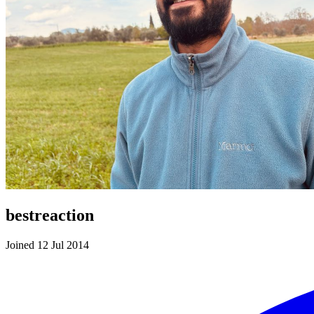
bestreaction
Joined 12 Jul 2014