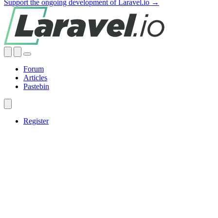
Support the ongoing development of Laravel.io →
Forum
Articles
Pastebin
Register