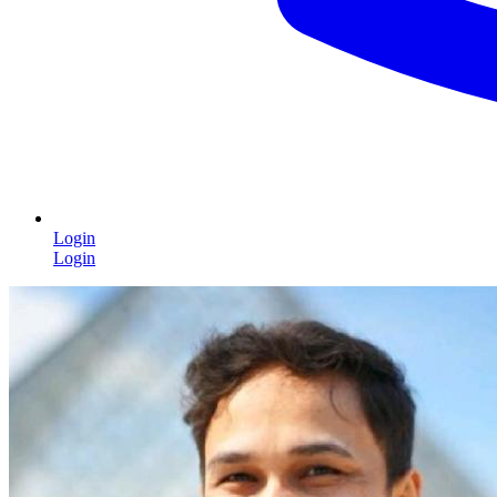
Login
Login