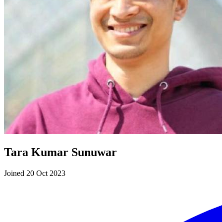
Tara Kumar Sunuwar
Joined 20 Oct 2023