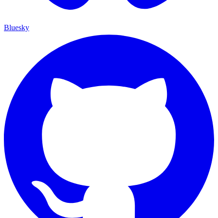
Bluesky