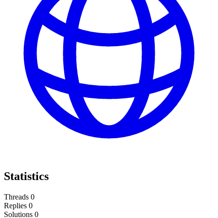
Statistics
Threads
0
Replies
0
Solutions
0