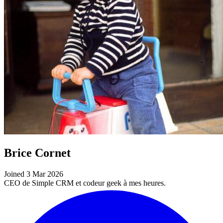
Brice Cornet
Joined 3 Mar 2026
CEO de Simple CRM et codeur geek à mes heures.