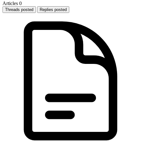
Articles
0
Threads posted
Replies posted