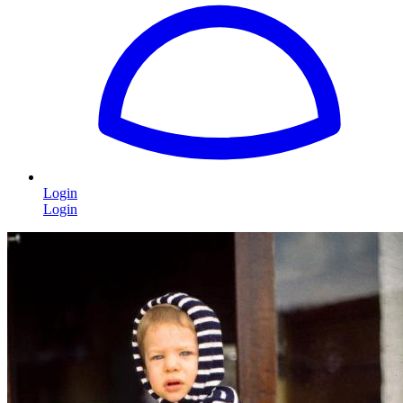
Login
Login