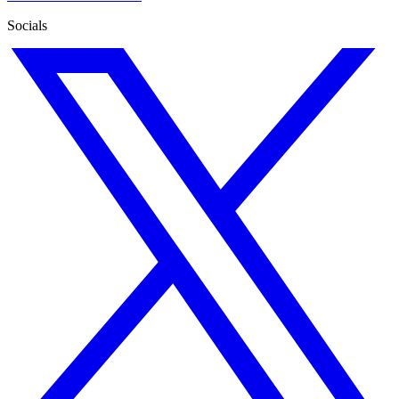
Socials