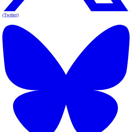
(Twitter)