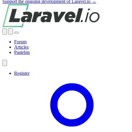
Support the ongoing development of Laravel.io →
Forum
Articles
Pastebin
Register