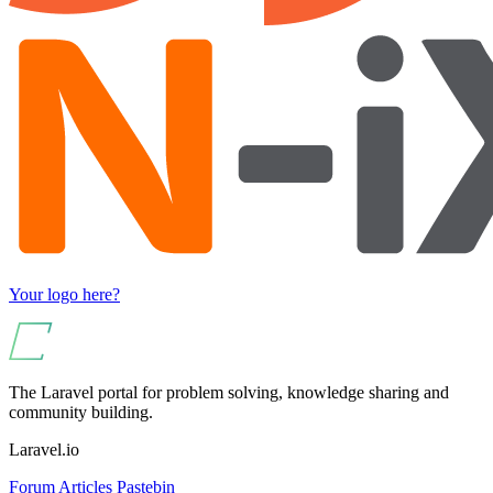
Your logo here?
The Laravel portal for problem solving, knowledge sharing and
community building.
Laravel.io
Forum
Articles
Pastebin