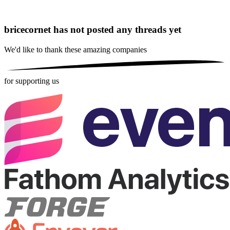
bricecornet has not posted any threads yet
We'd like to thank these
amazing companies
for supporting us