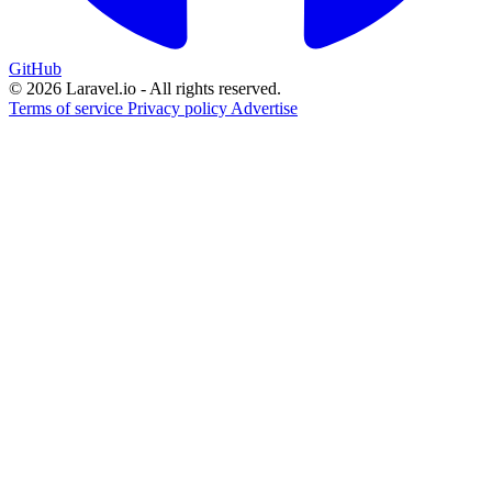
GitHub
© 2026 Laravel.io - All rights reserved.
Terms of service
Privacy policy
Advertise