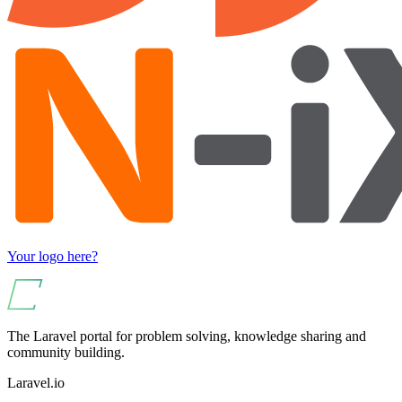
Your logo here?
The Laravel portal for problem solving, knowledge sharing and
community building.
Laravel.io