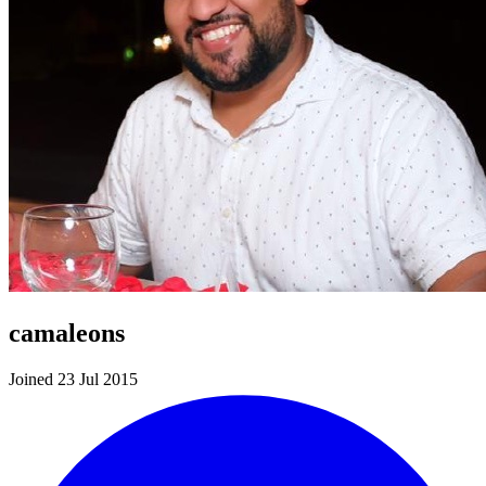
camaleons
Joined 23 Jul 2015