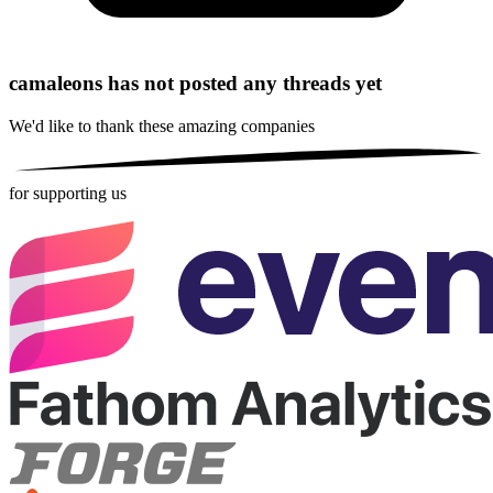
camaleons has not posted any threads yet
We'd like to thank these
amazing companies
for supporting us