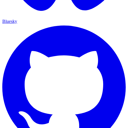
Bluesky