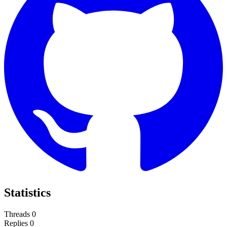
Statistics
Threads
0
Replies
0