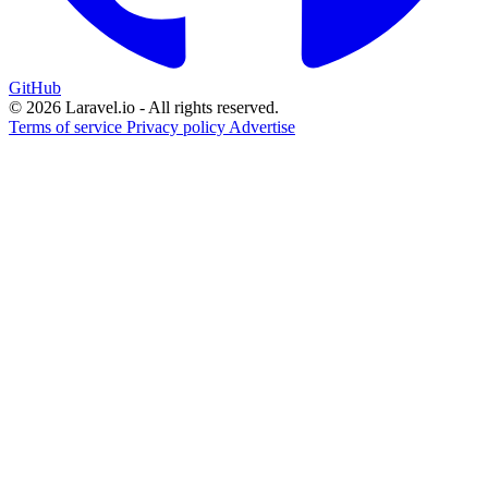
GitHub
© 2026 Laravel.io - All rights reserved.
Terms of service
Privacy policy
Advertise