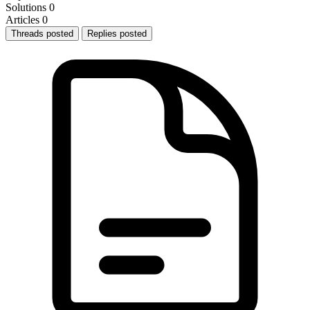
Solutions
0
Articles
0
Threads posted
Replies posted