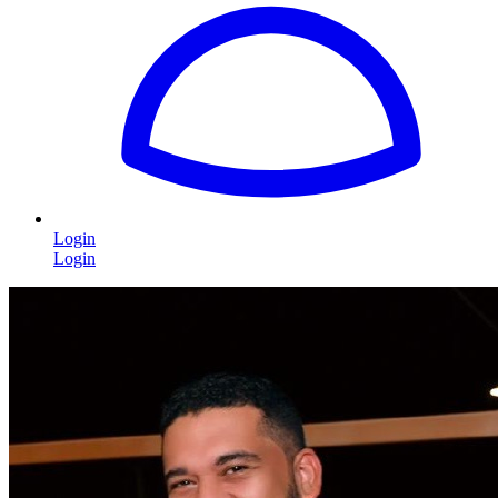
Login
Login