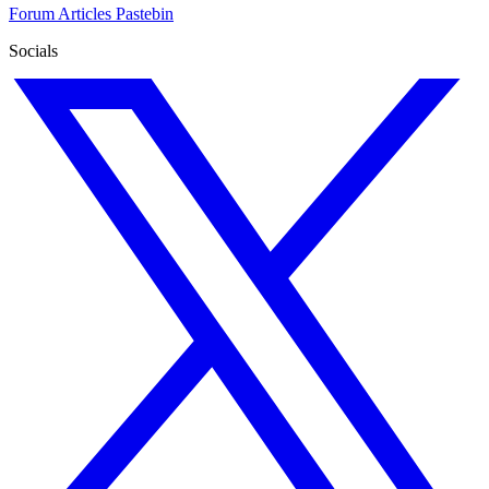
Forum
Articles
Pastebin
Socials