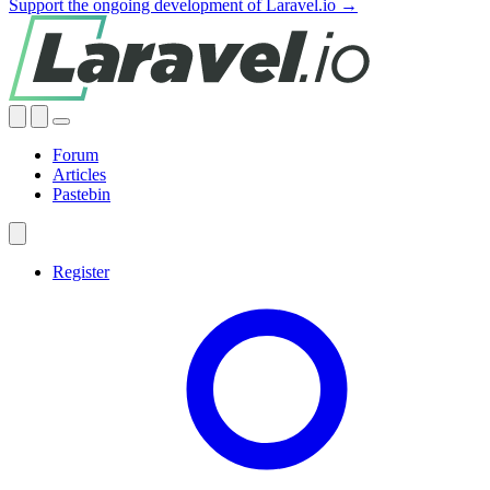
Support the ongoing development of Laravel.io →
Forum
Articles
Pastebin
Register