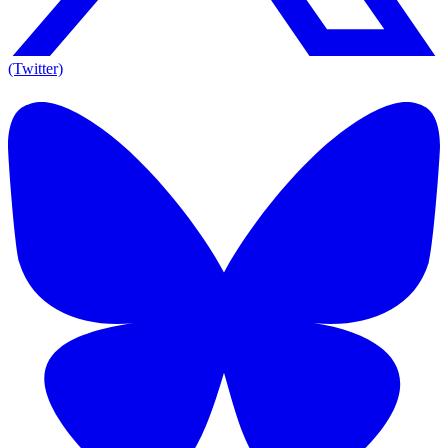
(Twitter)