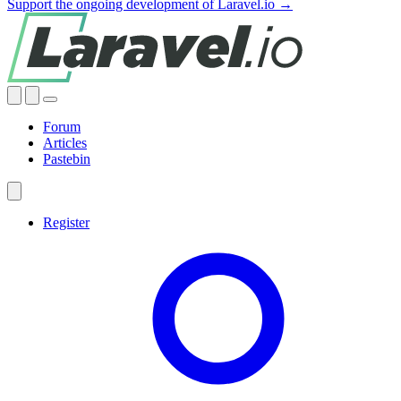
Support the ongoing development of Laravel.io →
Forum
Articles
Pastebin
Register