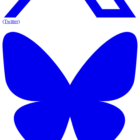
(Twitter)