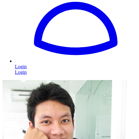
Login
Login