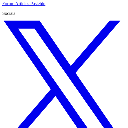
Forum
Articles
Pastebin
Socials