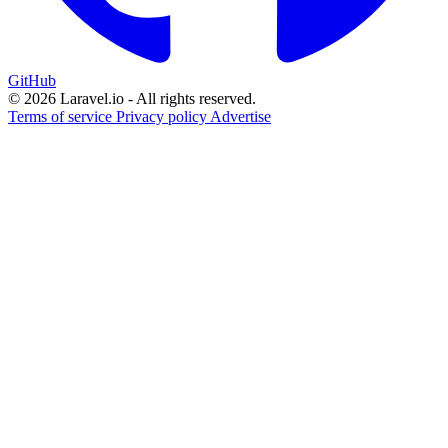
GitHub
© 2026 Laravel.io - All rights reserved.
Terms of service
Privacy policy
Advertise