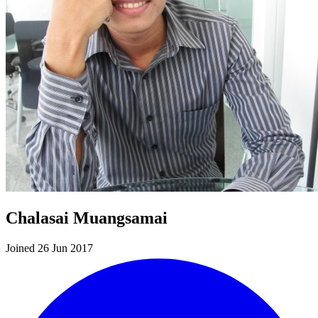
Chalasai Muangsamai
Joined 26 Jun 2017