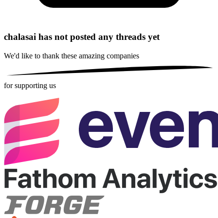
chalasai has not posted any threads yet
We'd like to thank these
amazing companies
for supporting us