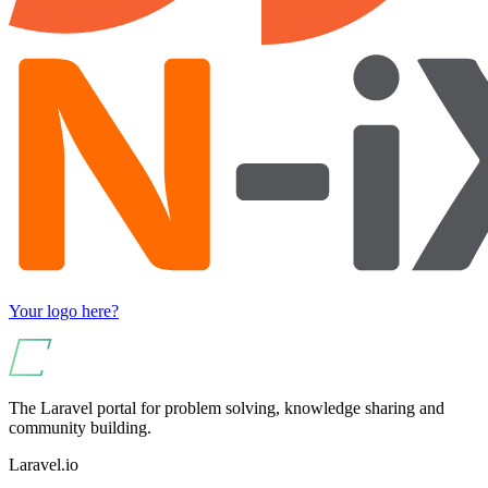
Your logo here?
The Laravel portal for problem solving, knowledge sharing and
community building.
Laravel.io