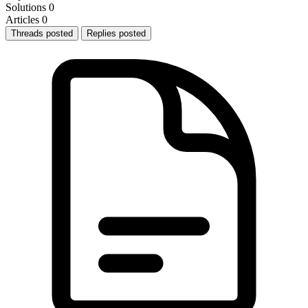
Solutions
0
Articles
0
Threads posted
Replies posted