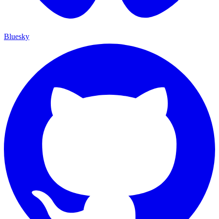
Bluesky