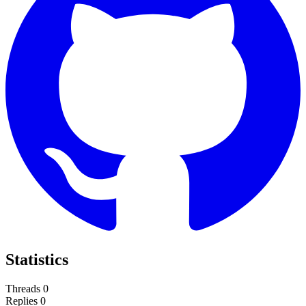
Statistics
Threads
0
Replies
0