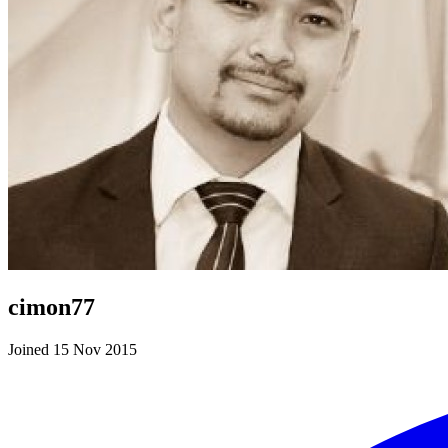
cimon77
Joined 15 Nov 2015