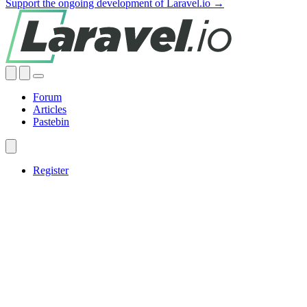
Support the ongoing development of Laravel.io →
Forum
Articles
Pastebin
Register