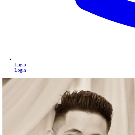
Login
Login