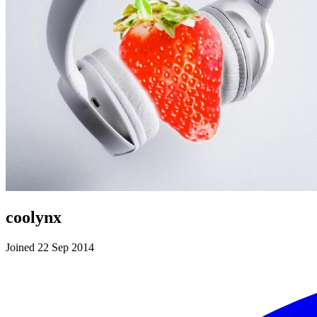
coolynx
Joined 22 Sep 2014