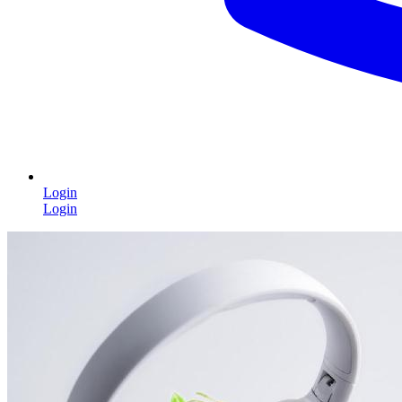
Login
Login