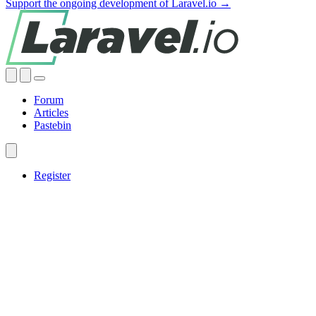
Support the ongoing development of Laravel.io →
Forum
Articles
Pastebin
Register