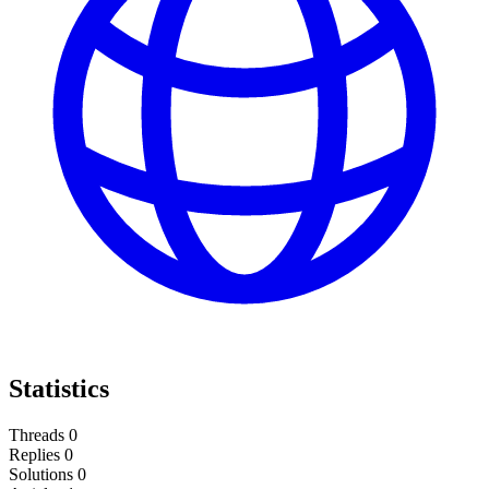
Statistics
Threads
0
Replies
0
Solutions
0