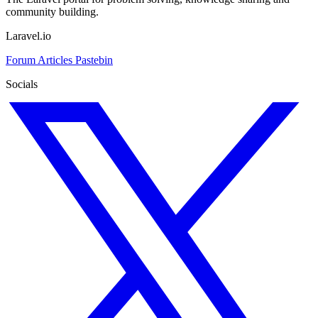
community building.
Laravel.io
Forum
Articles
Pastebin
Socials