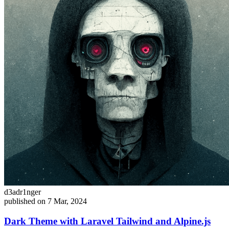
d3adr1nger
published on 7 Mar, 2024
Dark Theme with Laravel Tailwind and Alpine.js