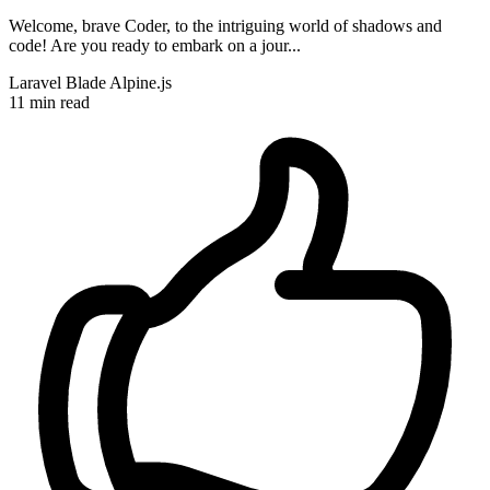
Welcome, brave Coder, to the intriguing world of shadows and
code! Are you ready to embark on a jour...
Laravel
Blade
Alpine.js
11 min read