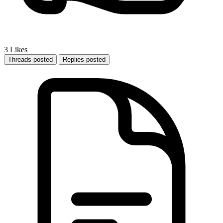
3
Likes
Threads posted
Replies posted