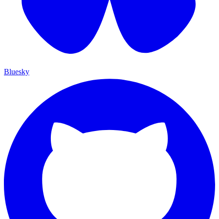
Bluesky