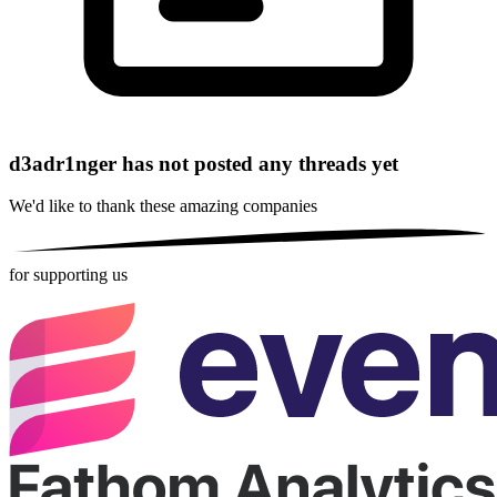
d3adr1nger has not posted any threads yet
We'd like to thank these
amazing companies
for supporting us