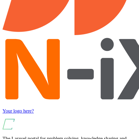
Your logo here?
The Laravel portal for problem solving, knowledge sharing and