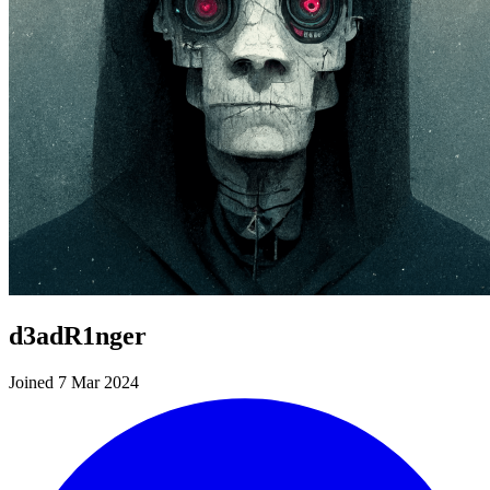
d3adR1nger
Joined 7 Mar 2024