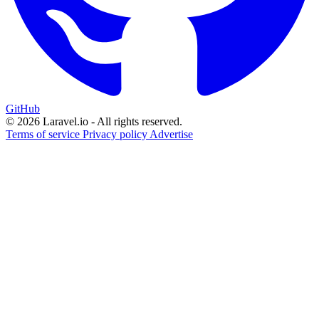
GitHub
© 2026 Laravel.io - All rights reserved.
Terms of service
Privacy policy
Advertise