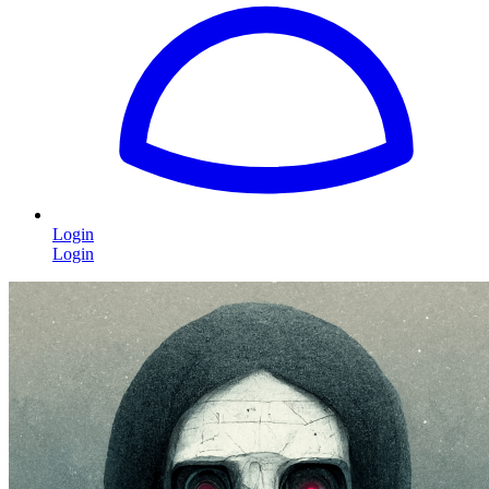
Login
Login