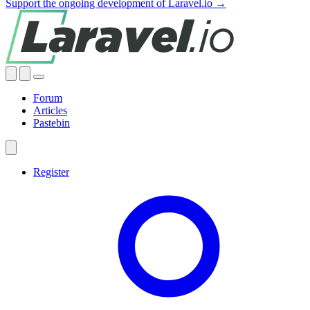
Support the ongoing development of Laravel.io →
Forum
Articles
Pastebin
Register