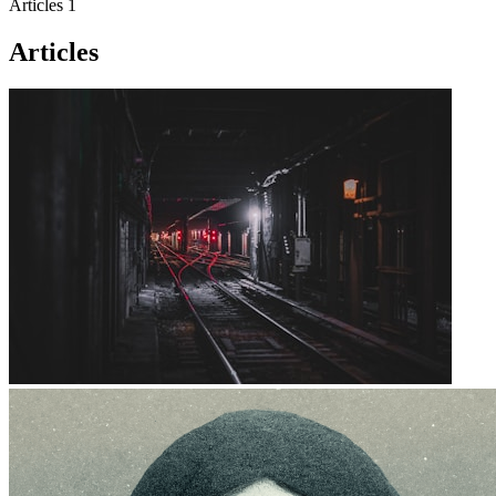
Articles
1
Articles