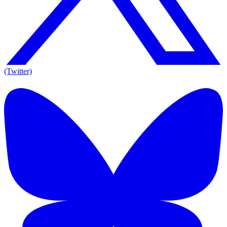
(Twitter)