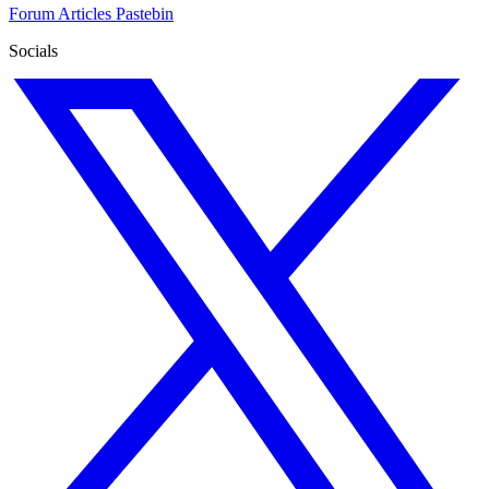
Forum
Articles
Pastebin
Socials