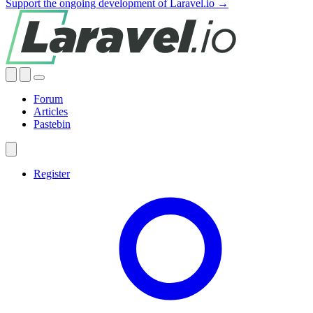
Support the ongoing development of Laravel.io →
Forum
Articles
Pastebin
Register