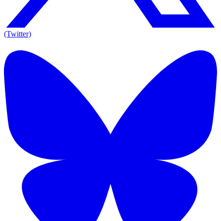
(Twitter)