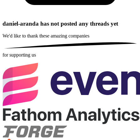
daniel-aranda has not posted any threads yet
We'd like to thank these
amazing companies
for supporting us