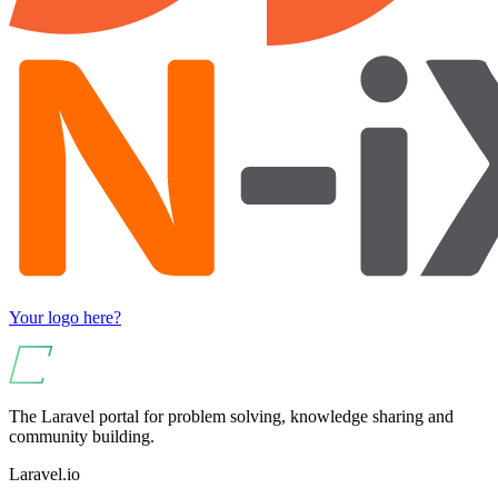
Your logo here?
The Laravel portal for problem solving, knowledge sharing and
community building.
Laravel.io