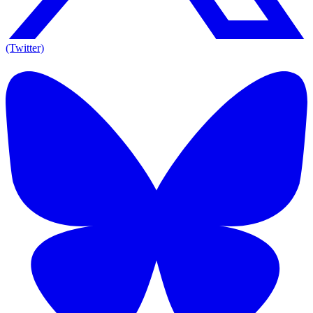
(Twitter)