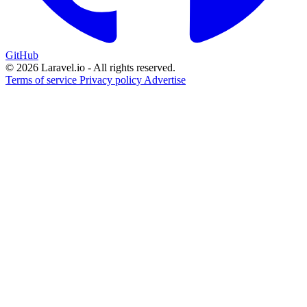
GitHub
© 2026 Laravel.io - All rights reserved.
Terms of service
Privacy policy
Advertise