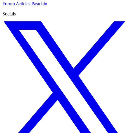
Forum
Articles
Pastebin
Socials