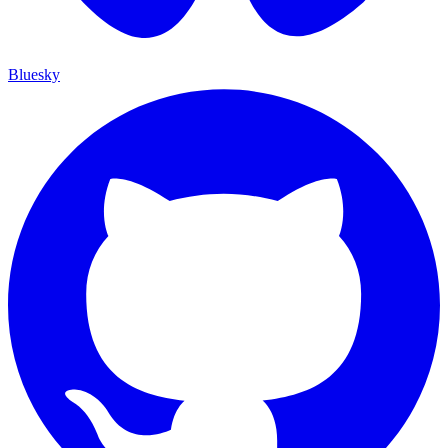
Bluesky