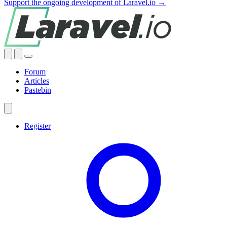
Support the ongoing development of Laravel.io →
Forum
Articles
Pastebin
Register