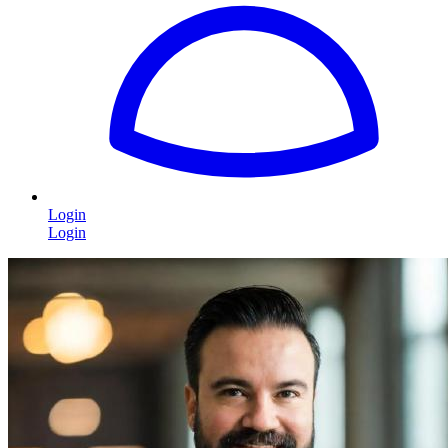
Login
Login