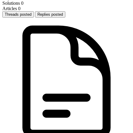
Solutions
0
Articles
0
Threads posted
Replies posted