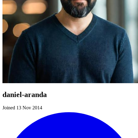
daniel-aranda
Joined 13 Nov 2014