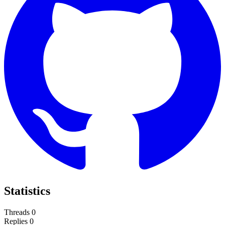
Statistics
Threads
0
Replies
0