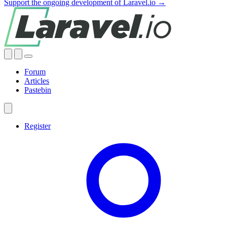
Support the ongoing development of Laravel.io →
Forum
Articles
Pastebin
Register