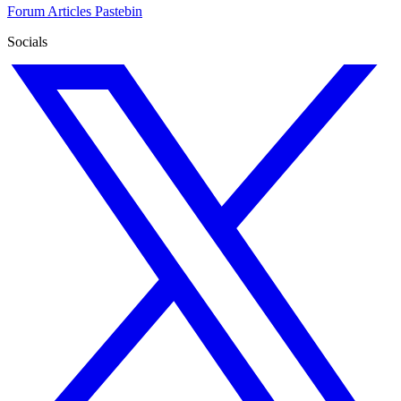
Forum
Articles
Pastebin
Socials