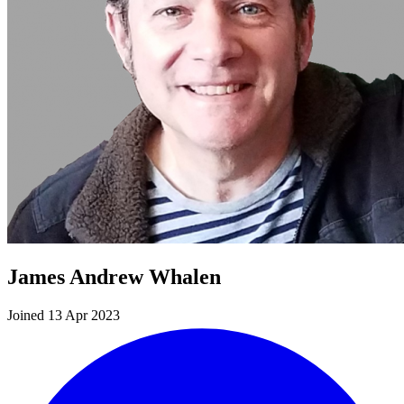
James Andrew Whalen
Joined 13 Apr 2023