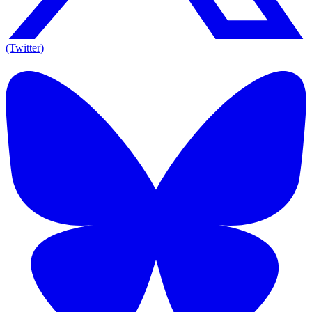
(Twitter)