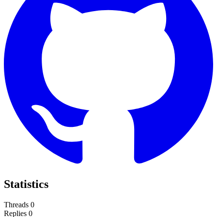
Statistics
Threads
0
Replies
0