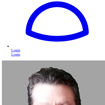
Login
Login