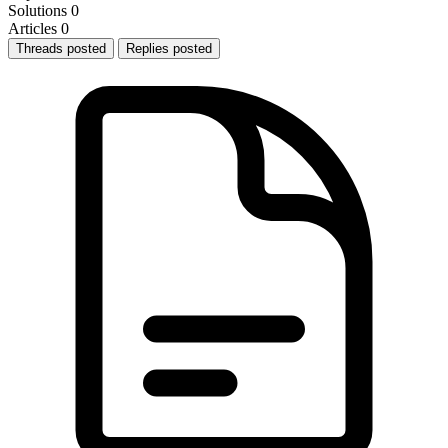
Solutions
0
Articles
0
Threads posted
Replies posted