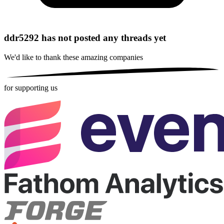
ddr5292 has not posted any threads yet
We'd like to thank these
amazing companies
for supporting us