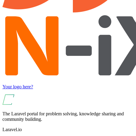
Your logo here?
The Laravel portal for problem solving, knowledge sharing and
community building.
Laravel.io