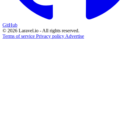
GitHub
© 2026 Laravel.io - All rights reserved.
Terms of service
Privacy policy
Advertise