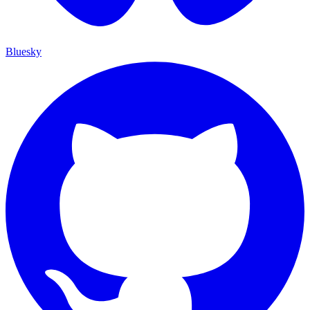
Bluesky