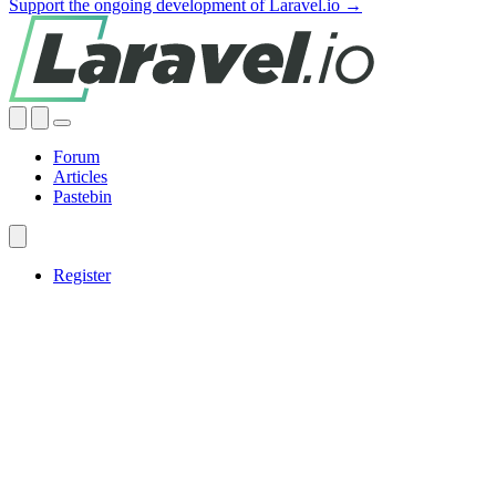
Support the ongoing development of Laravel.io →
Forum
Articles
Pastebin
Register