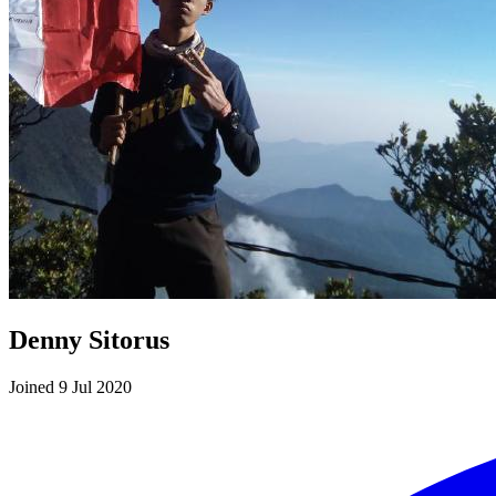
Denny Sitorus
Joined 9 Jul 2020