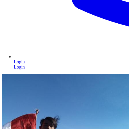
Login
Login