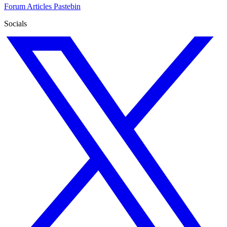
Forum
Articles
Pastebin
Socials