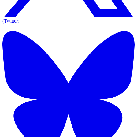
(Twitter)