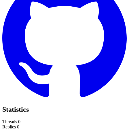
Statistics
Threads
0
Replies
0