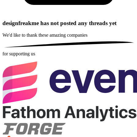
designfreakme has not posted any threads yet
We'd like to thank these
amazing companies
for supporting us