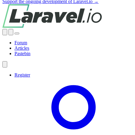
Support the ongoing development of Laravel.io →
Forum
Articles
Pastebin
Register