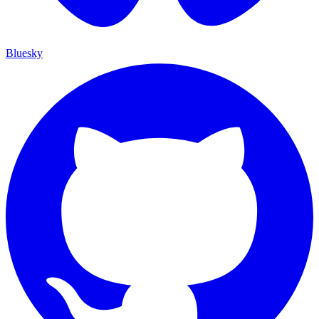
Bluesky