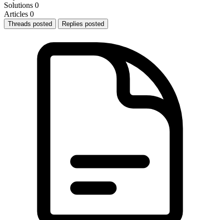
Solutions
0
Articles
0
Threads posted
Replies posted