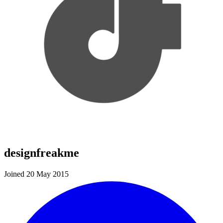
designfreakme
Joined 20 May 2015