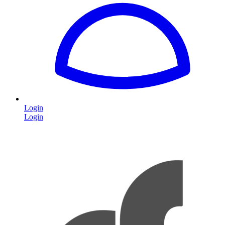
Login
Login