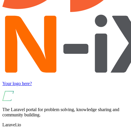
Your logo here?
The Laravel portal for problem solving, knowledge sharing and
community building.
Laravel.io