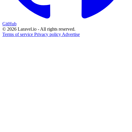
GitHub
© 2026 Laravel.io - All rights reserved.
Terms of service
Privacy policy
Advertise