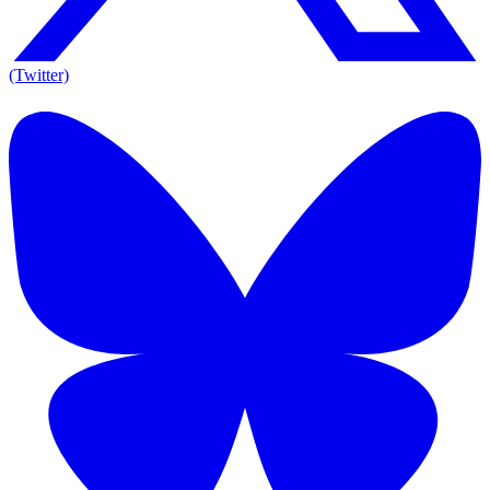
(Twitter)