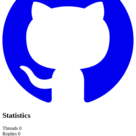
Statistics
Threads
0
Replies
0