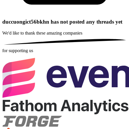
duccuongict56bkhn has not posted any threads yet
We'd like to thank these
amazing companies
for supporting us