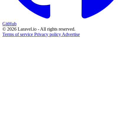
GitHub
© 2026 Laravel.io - All rights reserved.
Terms of service
Privacy policy
Advertise