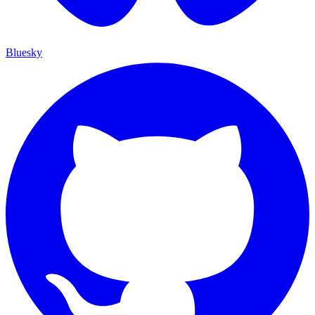
Bluesky