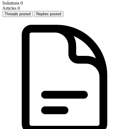
Solutions
0
Articles
0
Threads posted
Replies posted