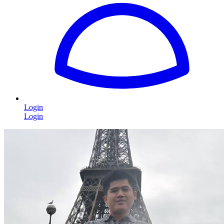
Login
Login