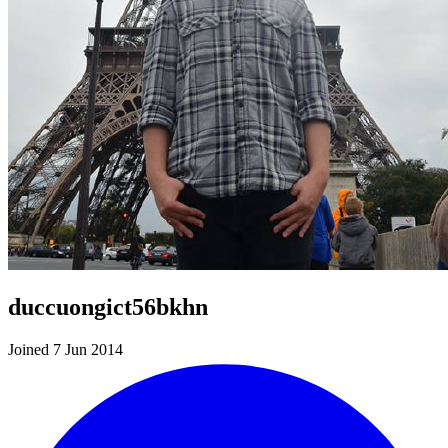
duccuongict56bkhn
Joined 7 Jun 2014