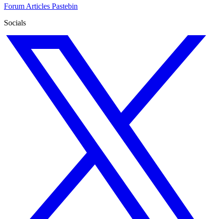
Forum
Articles
Pastebin
Socials