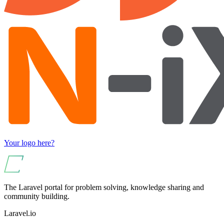
Your logo here?
The Laravel portal for problem solving, knowledge sharing and
community building.
Laravel.io