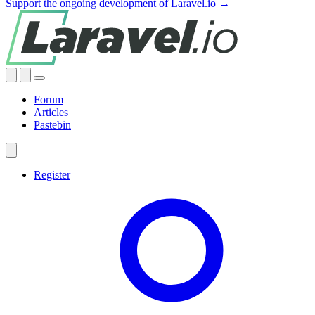
Support the ongoing development of Laravel.io →
Forum
Articles
Pastebin
Register