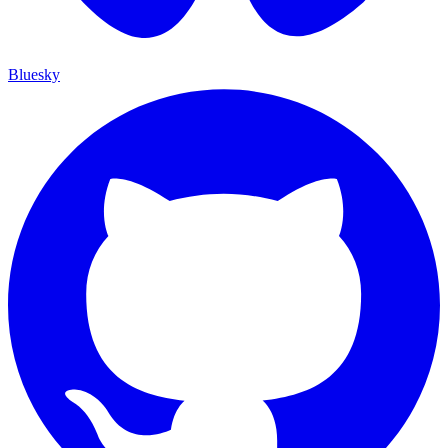
Bluesky