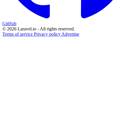
GitHub
© 2026 Laravel.io - All rights reserved.
Terms of service
Privacy policy
Advertise