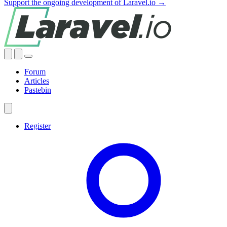
Support the ongoing development of Laravel.io →
Forum
Articles
Pastebin
Register