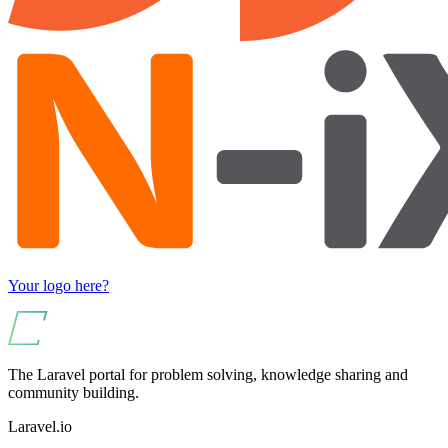
Your logo here?
The Laravel portal for problem solving, knowledge sharing and
community building.
Laravel.io