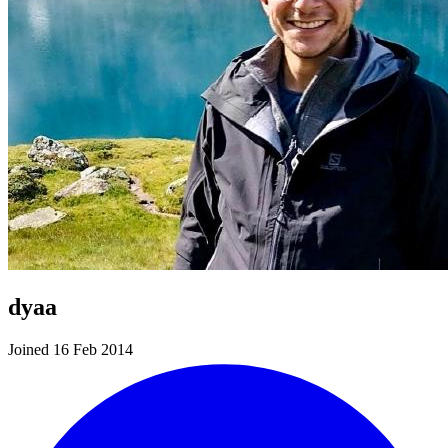
dyaa
Joined 16 Feb 2014