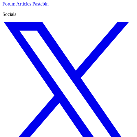
Forum
Articles
Pastebin
Socials