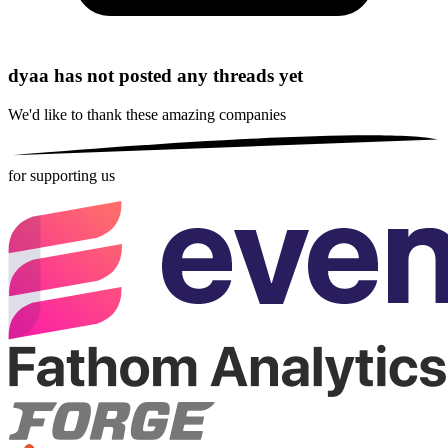
dyaa has not posted any threads yet
We'd like to thank these
amazing companies
for supporting us