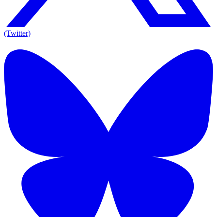
(Twitter)