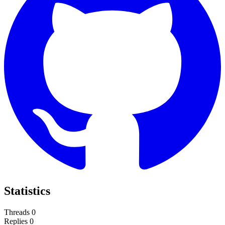
Statistics
Threads
0
Replies
0