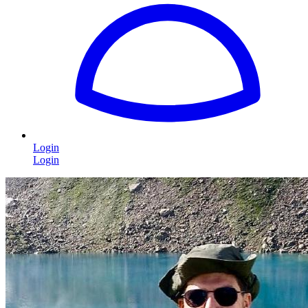
Login
Login