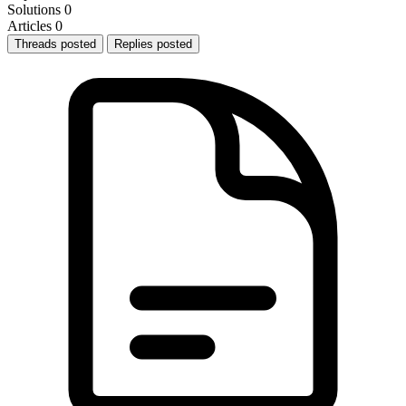
Solutions
0
Articles
0
Threads posted
Replies posted