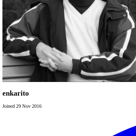
enkarito
Joined 29 Nov 2016