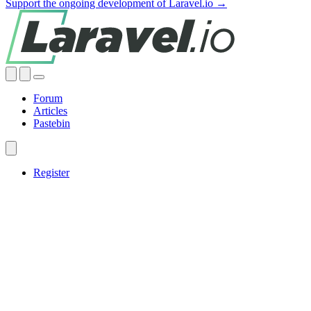
Support the ongoing development of Laravel.io →
Forum
Articles
Pastebin
Register