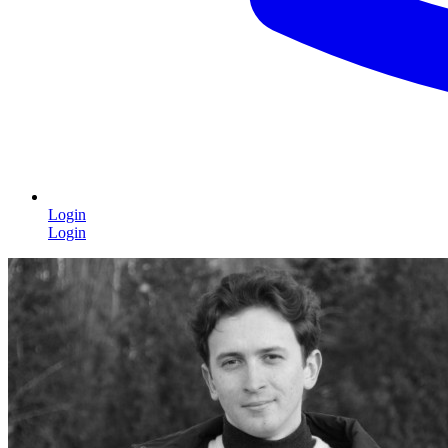
Login
Login