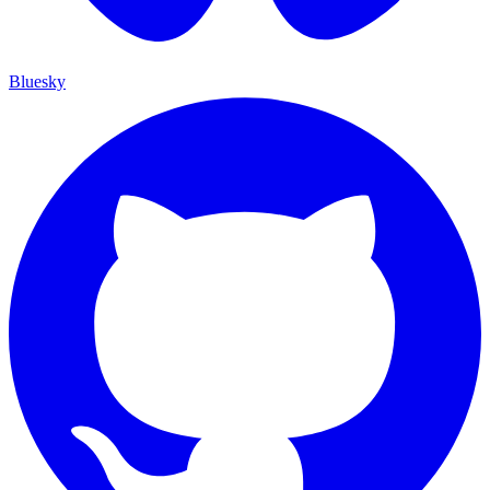
Bluesky