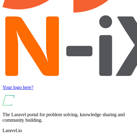
Your logo here?
The Laravel portal for problem solving, knowledge sharing and
community building.
Laravel.io