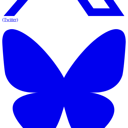
(Twitter)