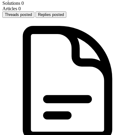
Solutions
0
Articles
0
Threads posted
Replies posted