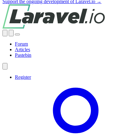
Support the ongoing development of Laravel.io →
Forum
Articles
Pastebin
Register