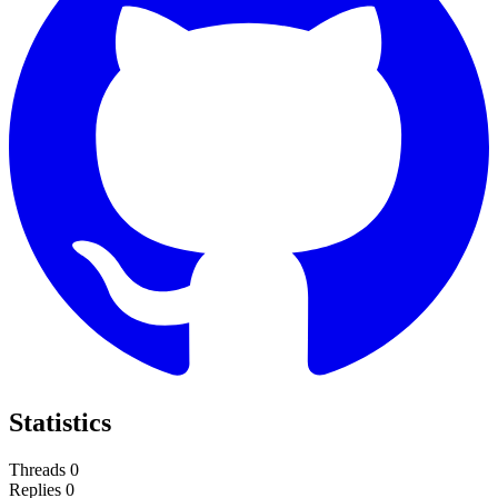
Statistics
Threads
0
Replies
0