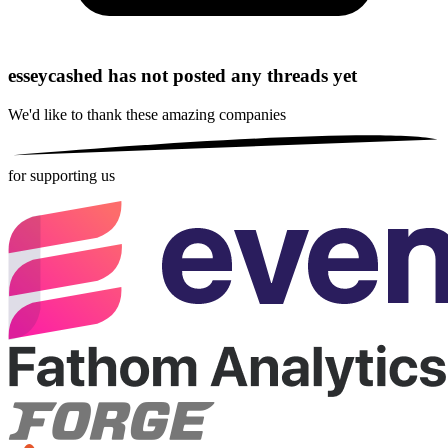
esseycashed has not posted any threads yet
We'd like to thank these
amazing companies
for supporting us