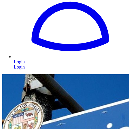
Login
Login