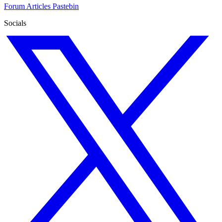
Forum
Articles
Pastebin
Socials