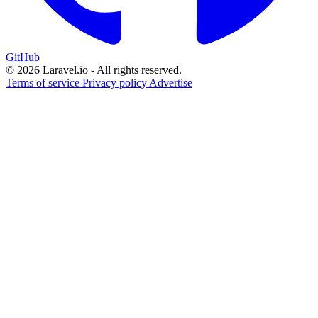
GitHub
© 2026 Laravel.io - All rights reserved.
Terms of service
Privacy policy
Advertise