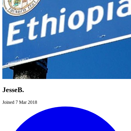
JesseB.
Joined 7 Mar 2018