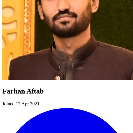
Farhan Aftab
Joined 17 Apr 2021