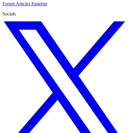
Forum
Articles
Pastebin
Socials