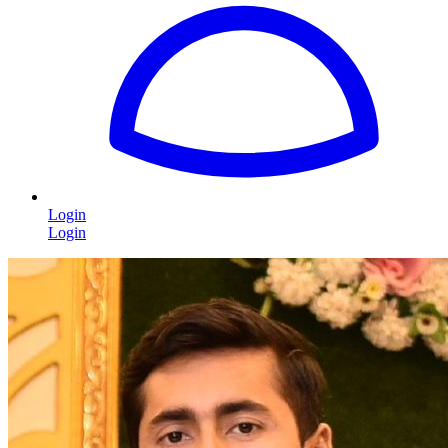
Login
Login