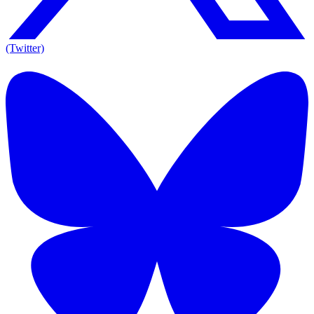
(Twitter)