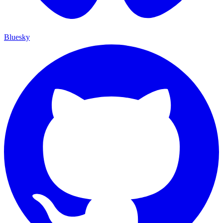
Bluesky