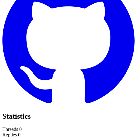
Statistics
Threads
0
Replies
0