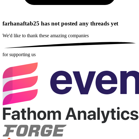
farhanaftab25 has not posted any threads yet
We'd like to thank these
amazing companies
for supporting us