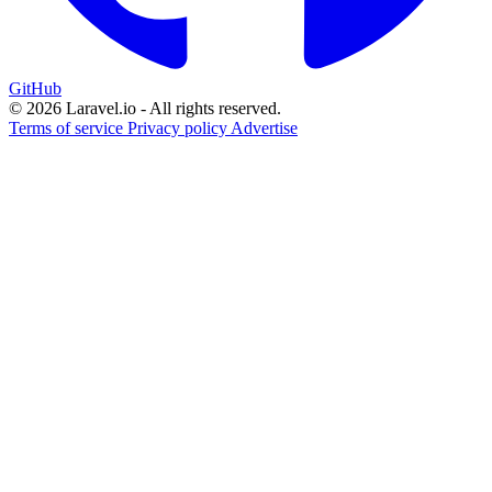
GitHub
© 2026 Laravel.io - All rights reserved.
Terms of service
Privacy policy
Advertise