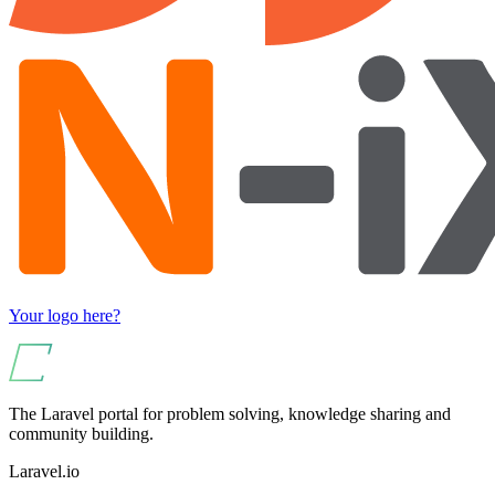
Your logo here?
The Laravel portal for problem solving, knowledge sharing and
community building.
Laravel.io