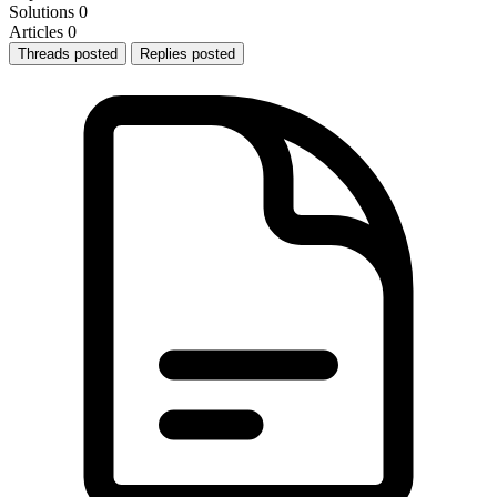
Solutions
0
Articles
0
Threads posted
Replies posted