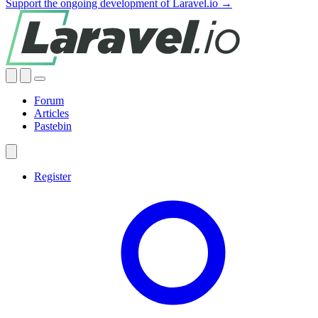
Support the ongoing development of Laravel.io →
Forum
Articles
Pastebin
Register