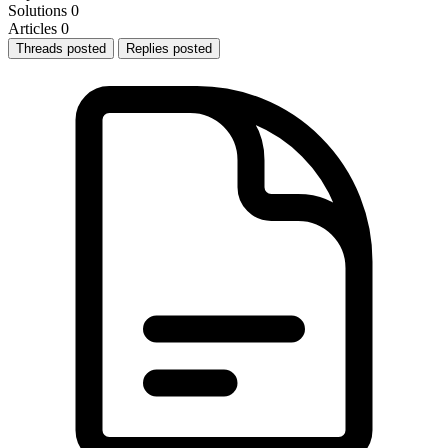
Solutions
0
Articles
0
Threads posted
Replies posted