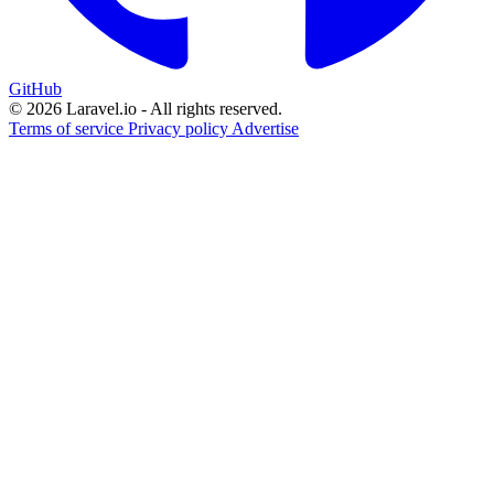
GitHub
© 2026 Laravel.io - All rights reserved.
Terms of service
Privacy policy
Advertise