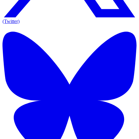
(Twitter)