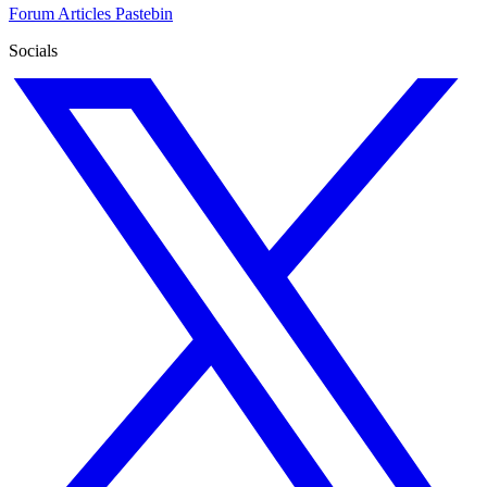
Forum
Articles
Pastebin
Socials