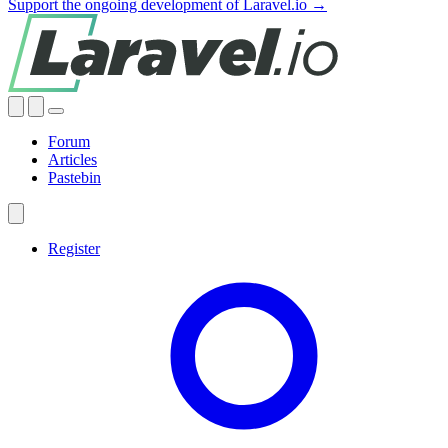
Support the ongoing development of Laravel.io →
Forum
Articles
Pastebin
Register