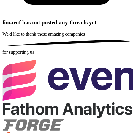
fimaruf has not posted any threads yet
We'd like to thank these
amazing companies
for supporting us