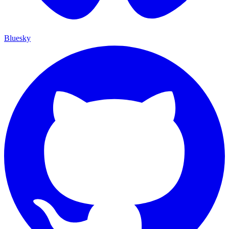
Bluesky