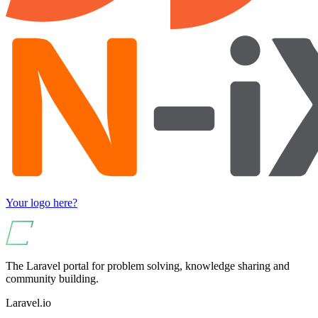
Your logo here?
The Laravel portal for problem solving, knowledge sharing and
community building.
Laravel.io