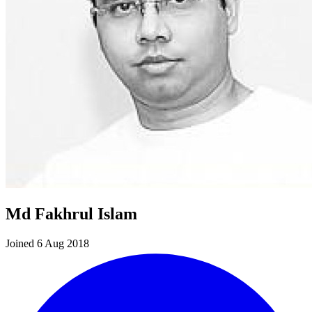
Md Fakhrul Islam
Joined 6 Aug 2018