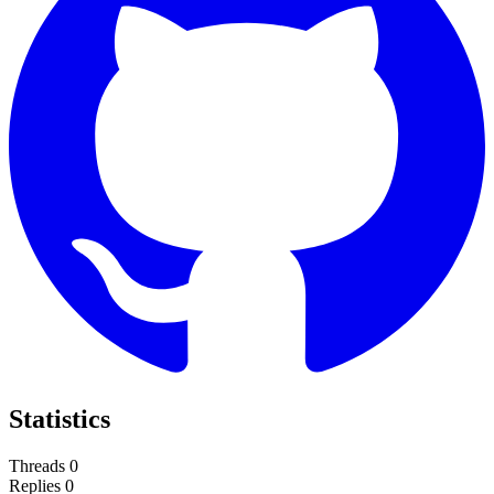
Statistics
Threads
0
Replies
0