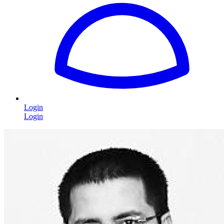
Login
Login