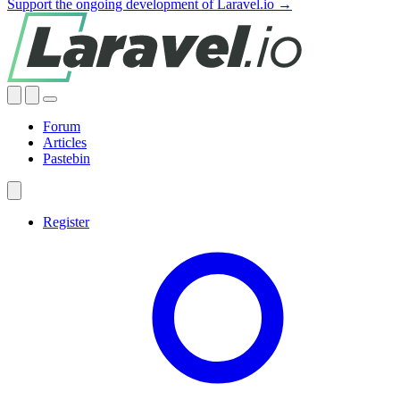
Support the ongoing development of Laravel.io →
Forum
Articles
Pastebin
Register