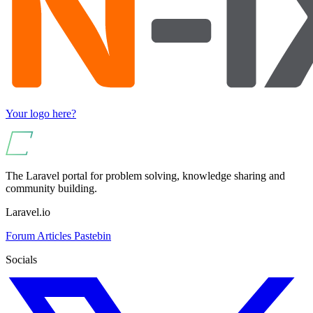
Your logo here?
The Laravel portal for problem solving, knowledge sharing and
community building.
Laravel.io
Forum
Articles
Pastebin
Socials