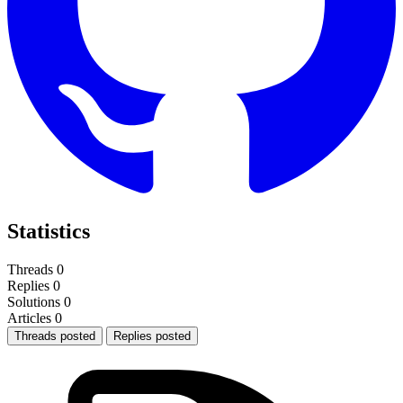
Statistics
Threads
0
Replies
0
Solutions
0
Articles
0
Threads posted
Replies posted