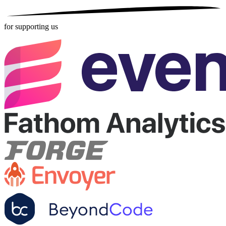
for supporting us