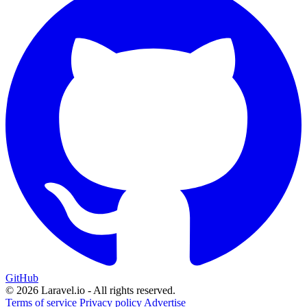
GitHub
© 2026 Laravel.io - All rights reserved.
Terms of service
Privacy policy
Advertise