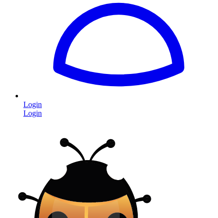
Login
Login