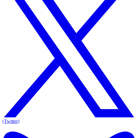
(Twitter)