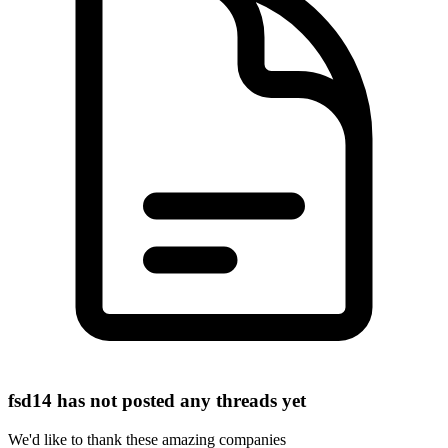
fsd14 has not posted any threads yet
We'd like to thank these
amazing companies