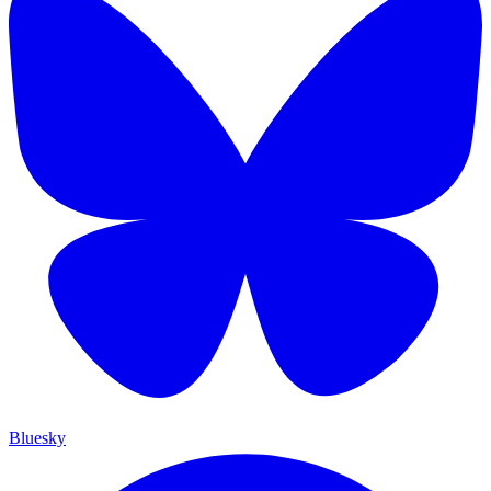
Bluesky