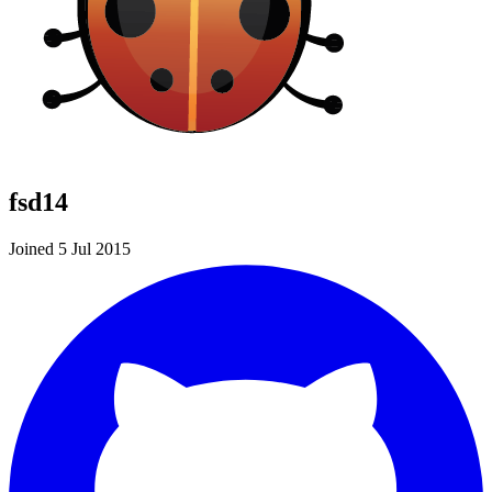
fsd14
Joined 5 Jul 2015