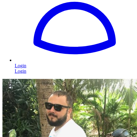
Login
Login