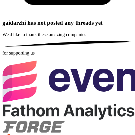
gaidarzhi has not posted any threads yet
We'd like to thank these
amazing companies
for supporting us