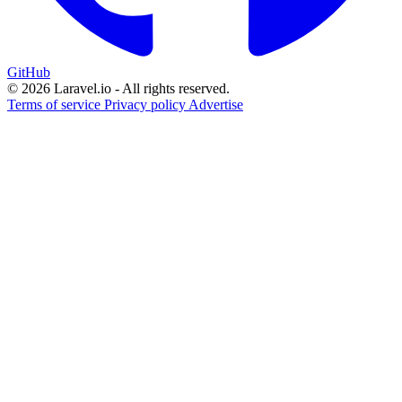
GitHub
© 2026 Laravel.io - All rights reserved.
Terms of service
Privacy policy
Advertise