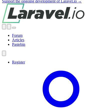
Support the ongoing development of Laravel.io →
Forum
Articles
Pastebin
Register