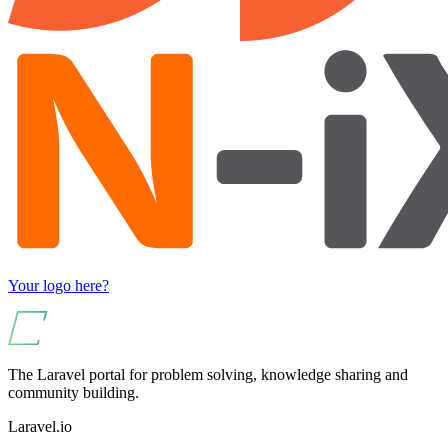
Your logo here?
The Laravel portal for problem solving, knowledge sharing and
community building.
Laravel.io