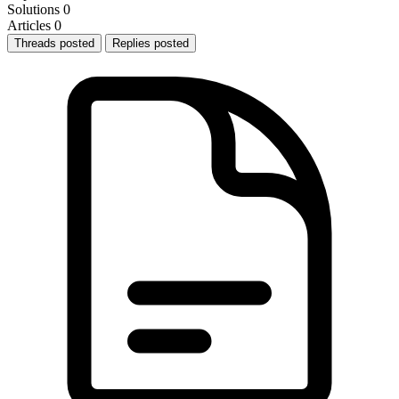
Solutions
0
Articles
0
Threads posted
Replies posted