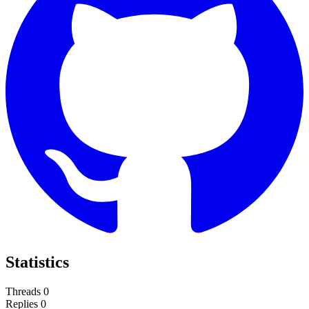
Statistics
Threads
0
Replies
0