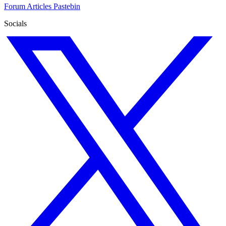
Forum
Articles
Pastebin
Socials