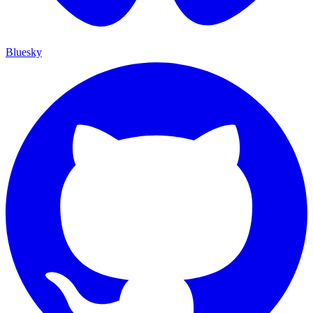
Bluesky