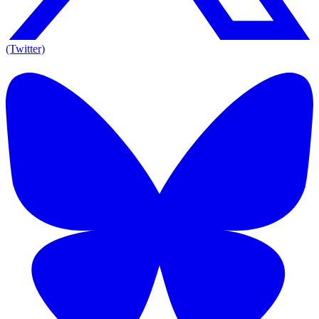
(Twitter)