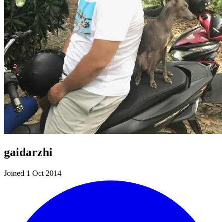
gaidarzhi
Joined 1 Oct 2014