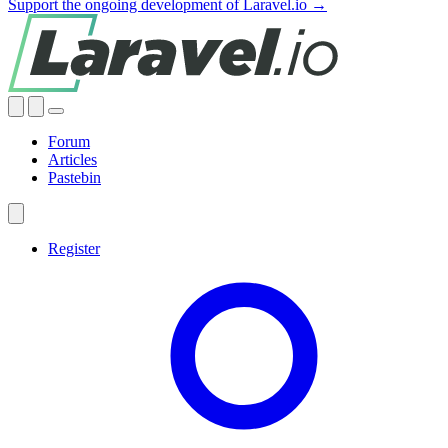
Support the ongoing development of Laravel.io →
Forum
Articles
Pastebin
Register