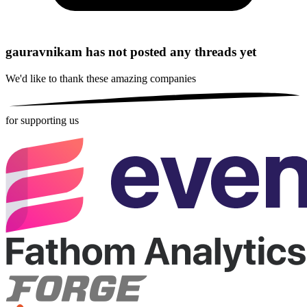
gauravnikam has not posted any threads yet
We'd like to thank these
amazing companies
for supporting us