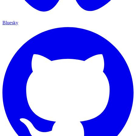
Bluesky