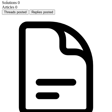
Solutions
0
Articles
0
Threads posted
Replies posted