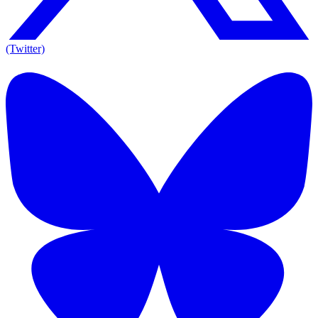
(Twitter)