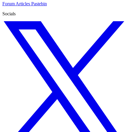
Forum
Articles
Pastebin
Socials