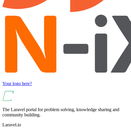
Your logo here?
The Laravel portal for problem solving, knowledge sharing and
community building.
Laravel.io