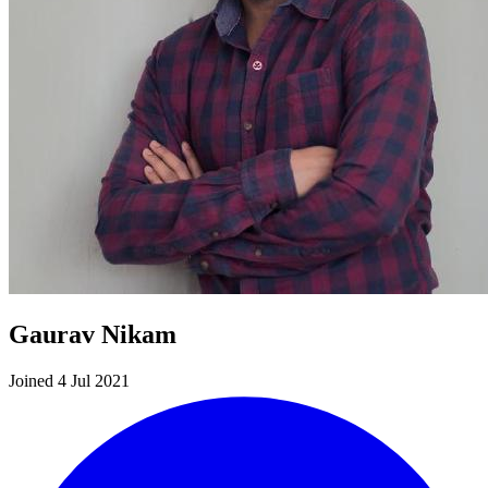
Gaurav Nikam
Joined 4 Jul 2021