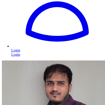
Login
Login