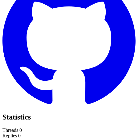
Statistics
Threads
0
Replies
0