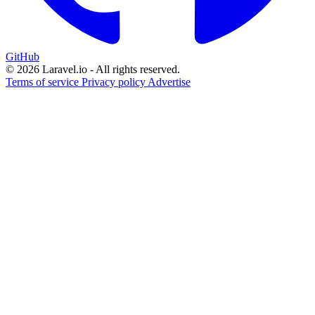
GitHub
© 2026 Laravel.io - All rights reserved.
Terms of service
Privacy policy
Advertise