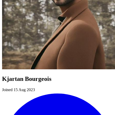
Kjartan Bourgeois
Joined 15 Aug 2023