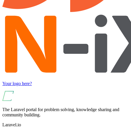
Your logo here?
The Laravel portal for problem solving, knowledge sharing and
community building.
Laravel.io