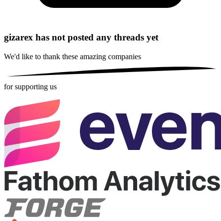
gizarex has not posted any threads yet
We'd like to thank these
amazing companies
for supporting us