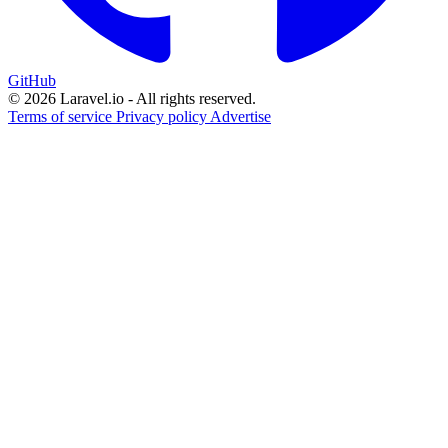
GitHub
© 2026 Laravel.io - All rights reserved.
Terms of service
Privacy policy
Advertise