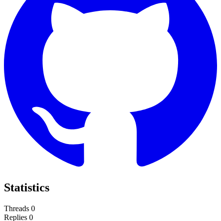
Statistics
Threads
0
Replies
0