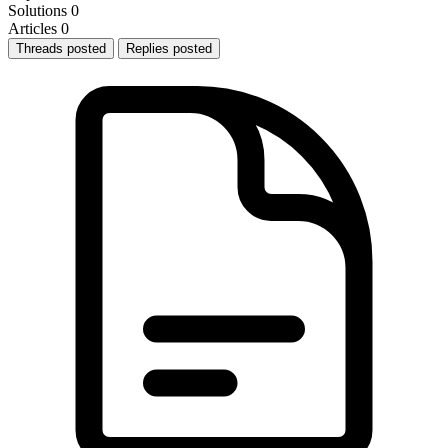
Solutions
0
Articles
0
Threads posted
Replies posted