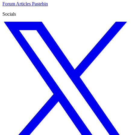
Forum
Articles
Pastebin
Socials