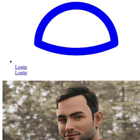
Login
Login