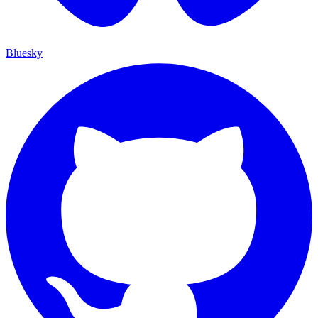
Bluesky