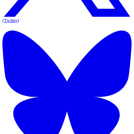
(Twitter)