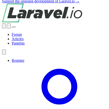
Support the ongoing development of Laravel.io →
Forum
Articles
Pastebin
Register