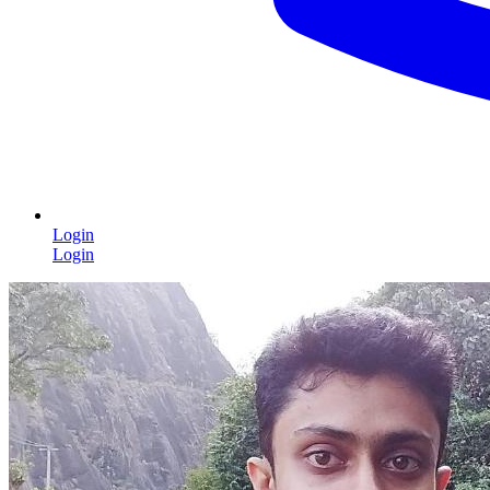
Login
Login