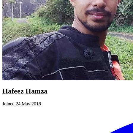
Hafeez Hamza
Joined 24 May 2018