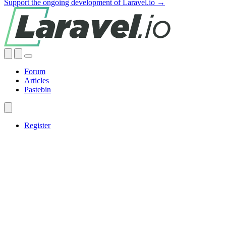
Support the ongoing development of Laravel.io →
Forum
Articles
Pastebin
Register